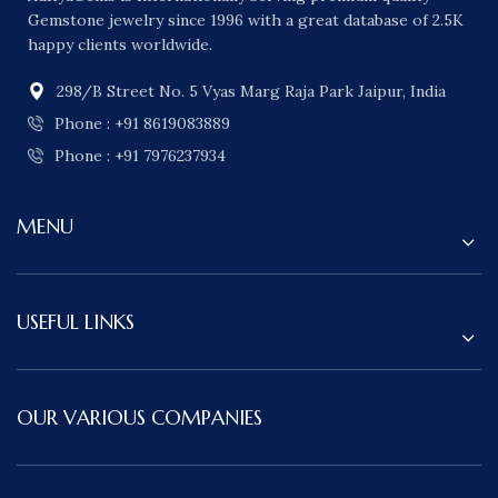
Gemstone jewelry since 1996 with a great database of 2.5K
happy clients worldwide.
298/B Street No. 5 Vyas Marg Raja Park Jaipur, India
Phone : +91 8619083889
Phone : +91 7976237934
MENU
USEFUL LINKS
OUR VARIOUS COMPANIES