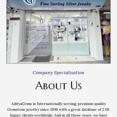
Company Specialisation
About Us
AdityaGems is Internationally serving premium quality
Gemstone jewelry since 1996 with a great database of 2.5K
happy clients worldwide. And in all these years, we have