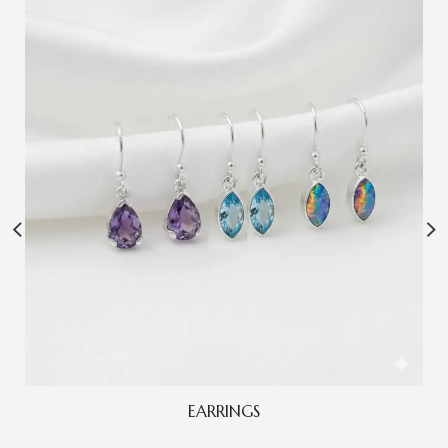
EARRINGS