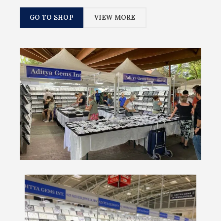
GO TO SHOP
VIEW MORE