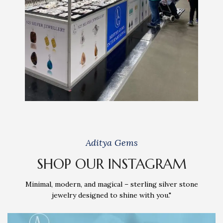
Aditya Gems
SHOP OUR INSTAGRAM
Minimal, modern, and magical – sterling silver stone
jewelry designed to shine with you."