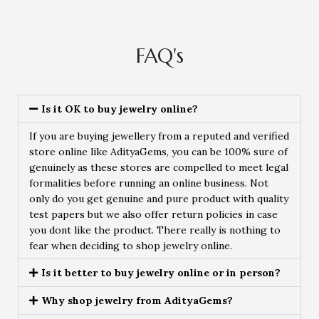
FAQ's
Is it OK to buy jewelry online?
If you are buying jewellery from a reputed and verified
store online like AdityaGems, you can be 100% sure of
genuinely as these stores are compelled to meet legal
formalities before running an online business. Not
only do you get genuine and pure product with quality
test papers but we also offer return policies in case
you dont like the product. There really is nothing to
fear when deciding to shop jewelry online.
Is it better to buy jewelry online or in person?
Why shop jewelry from AdityaGems?