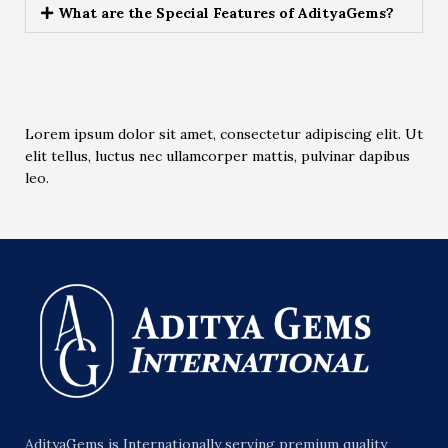
What are the Special Features of AdityaGems?
Lorem ipsum dolor sit amet, consectetur adipiscing elit. Ut
elit tellus, luctus nec ullamcorper mattis, pulvinar dapibus
leo.
AdityaGems is Internationally serving premium quality