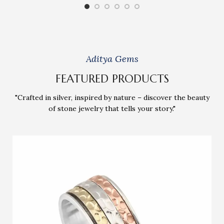
Aditya Gems
FEATURED PRODUCTS
"Crafted in silver, inspired by nature – discover the beauty
of stone jewelry that tells your story."