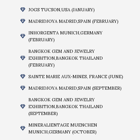
JOGS TUCSON,USA (JANUARY)
MADRIDJOYA MADRID,SPAIN (FEBRUARY)
INHORGENTA MUNICH,GERMANY
(FEBRUARY)
BANGKOK GEM AND JEWELRY
EXHIBITION,BANGKOK THAILAND
(FEBRUARY)
SAINTE MARIE AUX-MINES, FRANCE (JUNE)
MADRIDJOYA MADRID,SPAIN (SEPTEMBER)
BANGKOK GEM AND JEWELRY
EXHIBITION,BANGKOK THAILAND
(SEPTEMBER)
MINERALIENTAGE MUENCHEN
MUNICH,GERMANY (OCTOBER)