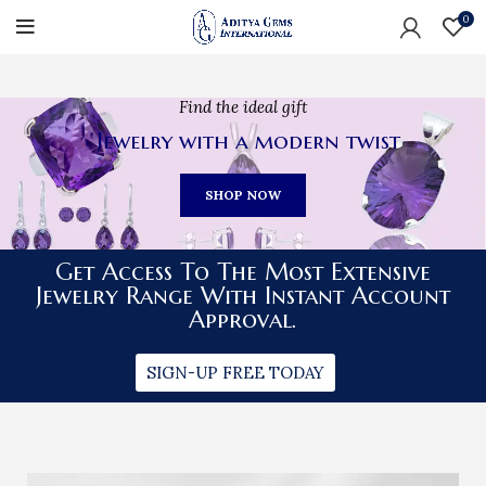
0
Find the ideal gift
Jewelry with a modern twist
SHOP NOW
Get Access To The Most Extensive
Jewelry Range With Instant Account
Approval.
SIGN-UP FREE TODAY