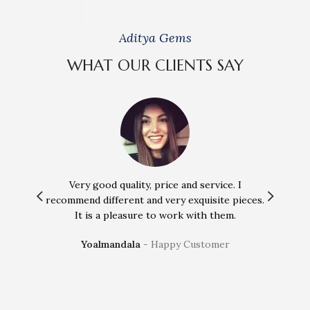
Aditya Gems
WHAT OUR CLIENTS SAY
Very good quality, price and service. I
Incredi
recommend different and very exquisite pieces.
treatm
It is a pleasure to work with them.
a
Yoalmandala
Happy Customer