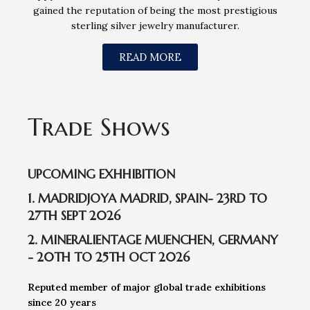
gained the reputation of being the most prestigious
sterling silver jewelry manufacturer.
READ MORE
Trade Shows
UPCOMING EXHHIBITION
1. MADRIDJOYA MADRID, SPAIN- 23RD TO
27TH SEPT 2026
2. MINERALIENTAGE MUENCHEN, GERMANY
- 20TH TO 25TH OCT 2026
Reputed member of major global trade exhibitions
since 20 years