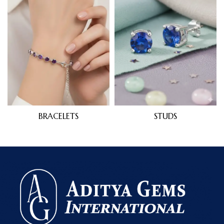
BRACELETS
STUDS