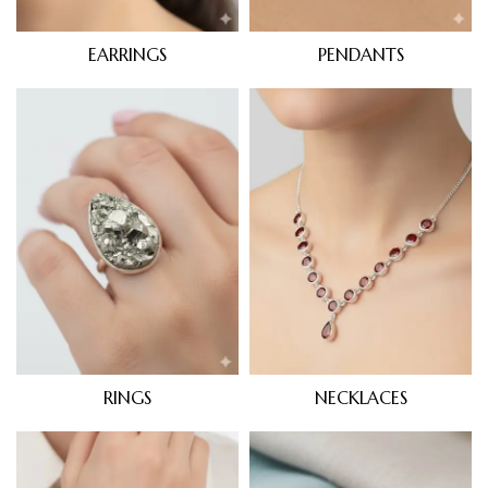
EARRINGS
PENDANTS
RINGS
NECKLACES