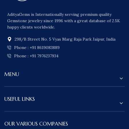
AdityaGems is Internationally serving premium quality
Gemstone jewelry since 1996 with a great database of 2.5K
happy clients worldwide.
298/B Street No. 5 Vyas Marg Raja Park Jaipur, India
Phone : +91 8619083889
Phone : +91 7976237934
MENU
USEFUL LINKS
OUR VARIOUS COMPANIES