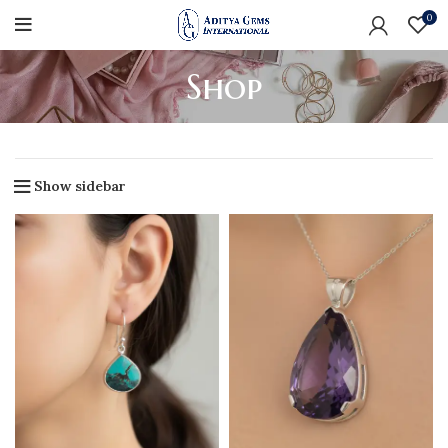
0
Shop
Show sidebar