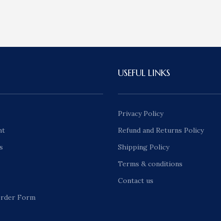
USEFUL LINKS
Privacy Policy
nt
Refund and Returns Policy
s
Shipping Policy
Terms & conditions
Contact us
rder Form