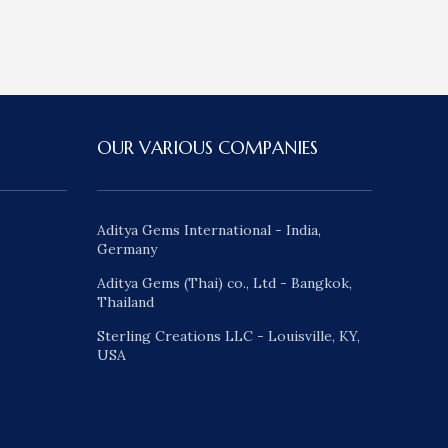
OUR VARIOUS COMPANIES
Aditya Gems International - India,
Germany
Aditya Gems (Thai) co., Ltd - Bangkok,
Thailand
Sterling Creations LLC - Louisville, KY,
USA