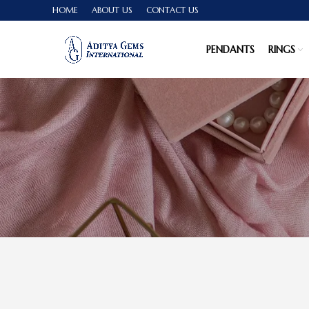
HOME
ABOUT US
CONTACT US
PENDANTS
RINGS