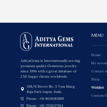
MENU
Home
AdityaGems is Internationally serving
My accou
premium quality Gemstone jewelry
since 1996 with a great database of
Contact u
2.5K happy clients worldwide.
Shop
298/B Street No. 5 Vyas Marg
Wishlist
Raja Park Jaipur, India
Custom O
Phone : +91 8619083889
Phone : +91 7976237934