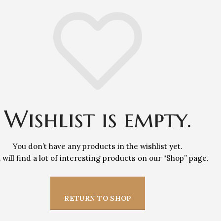
Wishlist is empty.
You don’t have any products in the wishlist yet.
 will find a lot of interesting products on our “Shop” page.
RETURN TO SHOP