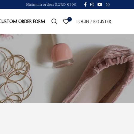
Minimum orders EURO €300
0
CUSTOM ORDER FORM
LOGIN / REGISTER