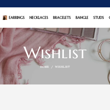
EARRINGS
NECKLACES
BRACELETS
BANGLE
STUDS
Wishlist
HOME
WISHLIST