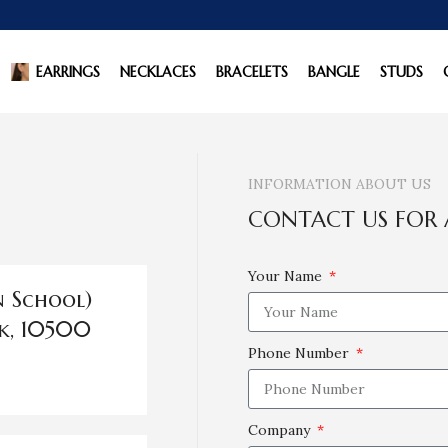
EARRINGS
NECKLACES
BRACELETS
BANGLE
STUDS
INFORMATION ABOUT US
CONTACT US FOR 
Your Name
n School)
k, 10500
Phone Number
Company