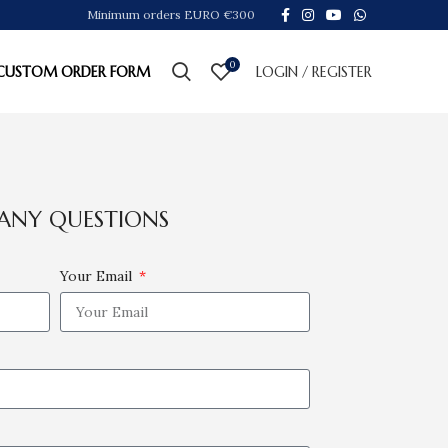
Minimum orders EURO €300
0
CUSTOM ORDER FORM
LOGIN / REGISTER
ANY QUESTIONS
Your Email