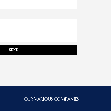
SEND
OUR VARIOUS COMPANIES