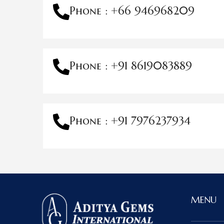
Phone : +66 946968209
Phone : +91 8619083889
Phone : +91 7976237934
MENU