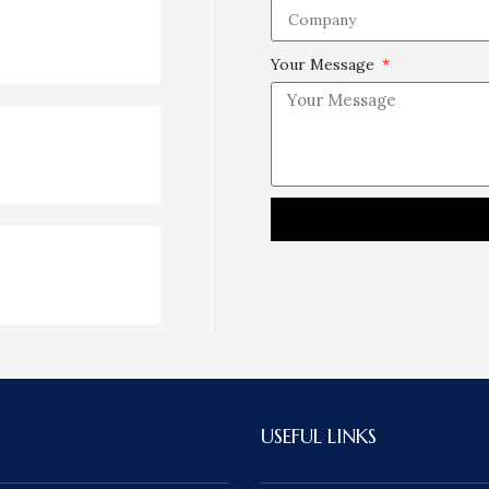
Your Message
USEFUL LINKS