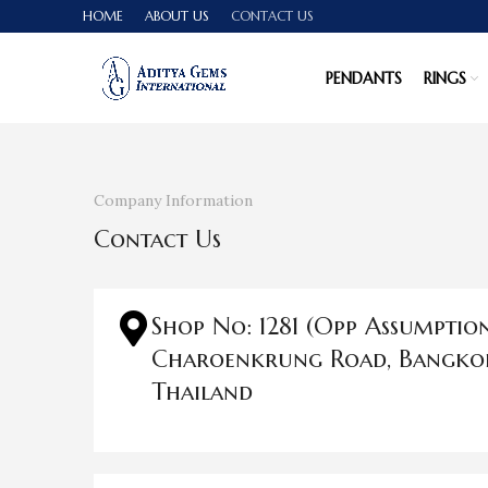
HOME
ABOUT US
CONTACT US
PENDANTS
RINGS
Company Information
Contact Us
Shop No: 1281 (Opp Assumptio
Charoenkrung Road, Bangko
Thailand