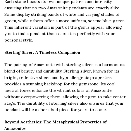
Each stone boasts its own unique pattern and intensity,
ensuring that no two Amazonite pendants are exactly alike.
Some display striking bands of white and varying shades of
green, while others offer a more uniform, serene blue-green.
This inherent variation is part of the gem’s appeal, allowing
you to find a pendant that resonates perfectly with your
personal style.
Sterling Silver: A Timeless Companion
The pairing of Amazonite with sterling silver is a harmonious
blend of beauty and durability. Sterling silver, known for its
bright, reflective sheen and hypoallergenic properties,
provides a stunning backdrop for the gemstone. Its cool,
neutral tones enhance the vibrant colors of Amazonite
without overpowering them, allowing the gem to take center
stage. The durability of sterling silver also ensures that your
pendant will be a cherished piece for years to come.
Beyond Aesthetics: The Metaphysical Properties of
Amazonite