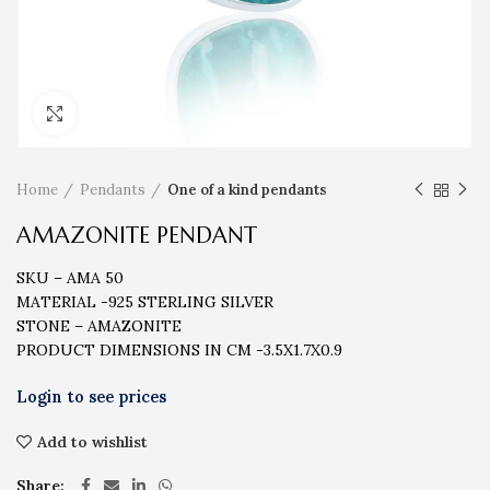
Click to enlarge
Home
Pendants
One of a kind pendants
AMAZONITE PENDANT
SKU – AMA 50
MATERIAL -925 STERLING SILVER
STONE – AMAZONITE
PRODUCT DIMENSIONS IN CM -3.5X1.7X0.9
Add to wishlist
Share