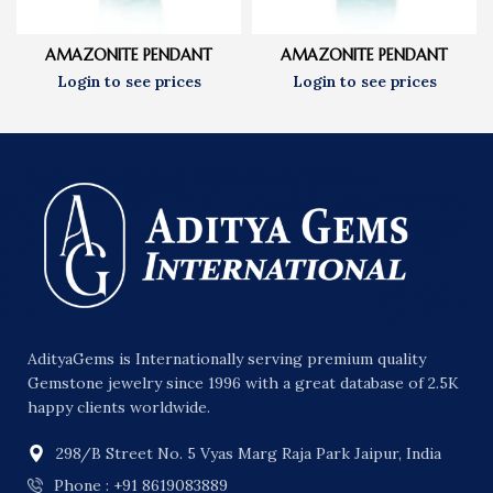
AMAZONITE PENDANT
AMAZONITE PENDANT
AdityaGems is Internationally serving premium quality
Gemstone jewelry since 1996 with a great database of 2.5K
happy clients worldwide.
298/B Street No. 5 Vyas Marg Raja Park Jaipur, India
Phone : +91 8619083889