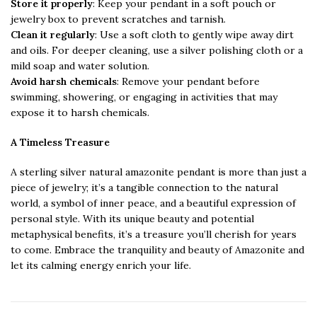
Store it properly
: Keep your pendant in a soft pouch or
jewelry box to prevent scratches and tarnish.
Clean it regularly
: Use a soft cloth to gently wipe away dirt
and oils. For deeper cleaning, use a silver polishing cloth or a
mild soap and water solution.
Avoid harsh chemicals
: Remove your pendant before
swimming, showering, or engaging in activities that may
expose it to harsh chemicals.
A Timeless Treasure
A sterling silver natural amazonite pendant is more than just a
piece of jewelry; it’s a tangible connection to the natural
world, a symbol of inner peace, and a beautiful expression of
personal style. With its unique beauty and potential
metaphysical benefits, it’s a treasure you’ll cherish for years
to come. Embrace the tranquility and beauty of Amazonite and
let its calming energy enrich your life.