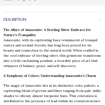
DESCRIPTION
The Allure of Amazonite: A Sterling Silver Embrace for
Nature’s Tranquility
Amazonite, with its captivating hues reminiscent of tranquil
waters and verdant forests, has long been prized for its
beauty and connection to the natural world. When cradled in
the cool embrace of sterling silver, this gemstone transforms
into a truly enchanting pendant, a wearable piece of art that
whispers of balance, peace, and self-discovery.
A Symphony of Colors
: Understanding Amazonite’s Charm
The magic of Amazonite lies in its distinctive color palette, a
captivating blend of greens and blues ranging from pale, milky
shades to vibrant, almost turquoise hues. This coloration is
attributed to the presence of lead within its crystal structure.