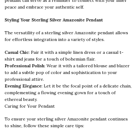
pendant can serve as a reminder to connect with your inner
peace and embrace your authentic self.
Styling Your Sterling Silver Amazonite Pendant
The versatility of a sterling silver Amazonite pendant allows
for effortless integration into a variety of styles.
Casual Chic
: Pair it with a simple linen dress or a casual t-
shirt and jeans for a touch of bohemian flair.
Professional Polish
: Wear it with a tailored blouse and blazer
to add a subtle pop of color and sophistication to your
professional attire.
Evening Elegance
: Let it be the focal point of a delicate chain,
complementing a flowing evening gown for a touch of
ethereal beauty.
Caring for Your Pendant
To ensure your sterling silver Amazonite pendant continues
to shine, follow these simple care tips: