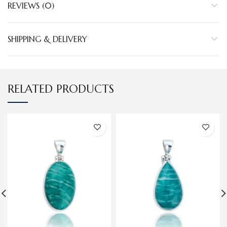
REVIEWS (0)
SHIPPING & DELIVERY
RELATED PRODUCTS