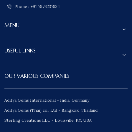
Phone : +91 7976237934
MENU
USEFUL LINKS
OUR VARIOUS COMPANIES
Aditya Gems International - India, Germany
Aditya Gems (Thai) co., Ltd - Bangkok, Thailand
Sterling Creations LLC - Louisville, KY, USA