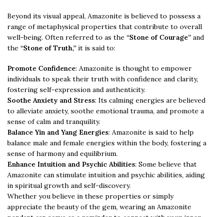
Beyond its visual appeal, Amazonite is believed to possess a
range of metaphysical properties that contribute to overall
well-being. Often referred to as the
“Stone of Courage”
and
the
“Stone of Truth,”
it is said to:
Promote Confidence
: Amazonite is thought to empower
individuals to speak their truth with confidence and clarity,
fostering self-expression and authenticity.
Soothe Anxiety and Stress
: Its calming energies are believed
to alleviate anxiety, soothe emotional trauma, and promote a
sense of calm and tranquility.
Balance Yin and Yang Energies
: Amazonite is said to help
balance male and female energies within the body, fostering a
sense of harmony and equilibrium.
Enhance Intuition and Psychic Abilities
: Some believe that
Amazonite can stimulate intuition and psychic abilities, aiding
in spiritual growth and self-discovery.
Whether you believe in these properties or simply
appreciate the beauty of the gem, wearing an Amazonite