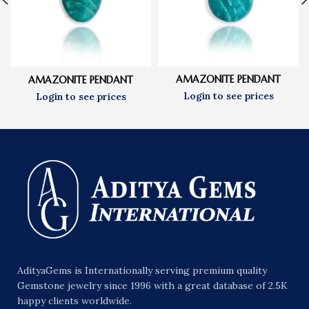
AMAZONITE PENDANT
AMAZONITE PENDANT
AdityaGems is Internationally serving premium quality
Gemstone jewelry since 1996 with a great database of 2.5K
happy clients worldwide.