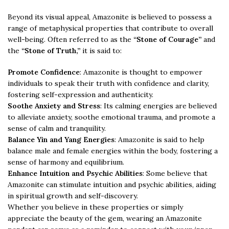
Beyond its visual appeal, Amazonite is believed to possess a
range of metaphysical properties that contribute to overall
well-being. Often referred to as the
“Stone of Courage”
and
the
“Stone of Truth,”
it is said to:
Promote Confidence
: Amazonite is thought to empower
individuals to speak their truth with confidence and clarity,
fostering self-expression and authenticity.
Soothe Anxiety and Stress
: Its calming energies are believed
to alleviate anxiety, soothe emotional trauma, and promote a
sense of calm and tranquility.
Balance Yin and Yang Energies
: Amazonite is said to help
balance male and female energies within the body, fostering a
sense of harmony and equilibrium.
Enhance Intuition and Psychic Abilities
: Some believe that
Amazonite can stimulate intuition and psychic abilities, aiding
in spiritual growth and self-discovery.
Whether you believe in these properties or simply
appreciate the beauty of the gem, wearing an Amazonite