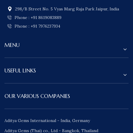
298/B Street No. 5 Vyas Marg Raja Park Jaipur, India
Phone : +91 8619083889
Phone : +91 7976237934
MENU
USEFUL LINKS
OUR VARIOUS COMPANIES
Aditya Gems International - India, Germany
Aditya Gems (Thai) co., Ltd - Bangkok, Thailand