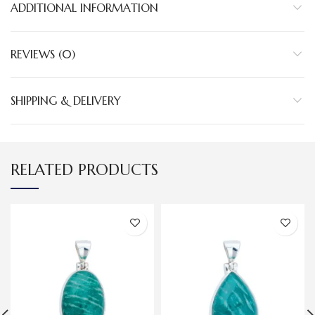
ADDITIONAL INFORMATION
REVIEWS (0)
SHIPPING & DELIVERY
RELATED PRODUCTS