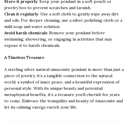
Store it properly
: Keep your pendant in a soft pouch or
jewelry box to prevent scratches and tarnish.
Clean it regularly
: Use a soft cloth to gently wipe away dirt
and oils. For deeper cleaning, use a silver polishing cloth or a
mild soap and water solution.
Avoid harsh chemicals
: Remove your pendant before
swimming, showering, or engaging in activities that may
expose it to harsh chemicals.
A Timeless Treasure
A sterling silver natural amazonite pendant is more than just a
piece of jewelry; it’s a tangible connection to the natural
world, a symbol of inner peace, and a beautiful expression of
personal style. With its unique beauty and potential
metaphysical benefits, it’s a treasure you’ll cherish for years
to come. Embrace the tranquility and beauty of Amazonite and
let its calming energy enrich your life.