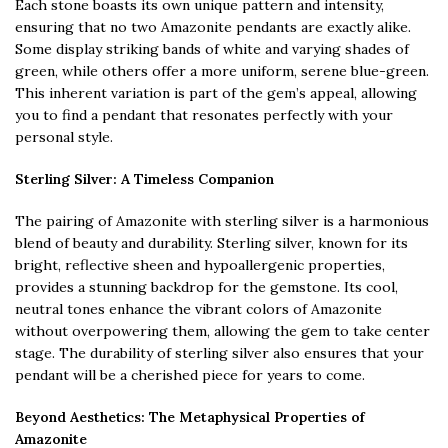
Each stone boasts its own unique pattern and intensity,
ensuring that no two Amazonite pendants are exactly alike.
Some display striking bands of white and varying shades of
green, while others offer a more uniform, serene blue-green.
This inherent variation is part of the gem’s appeal, allowing
you to find a pendant that resonates perfectly with your
personal style.
Sterling Silver: A Timeless Companion
The pairing of Amazonite with sterling silver is a harmonious
blend of beauty and durability. Sterling silver, known for its
bright, reflective sheen and hypoallergenic properties,
provides a stunning backdrop for the gemstone. Its cool,
neutral tones enhance the vibrant colors of Amazonite
without overpowering them, allowing the gem to take center
stage. The durability of sterling silver also ensures that your
pendant will be a cherished piece for years to come.
Beyond Aesthetics: The Metaphysical Properties of
Amazonite