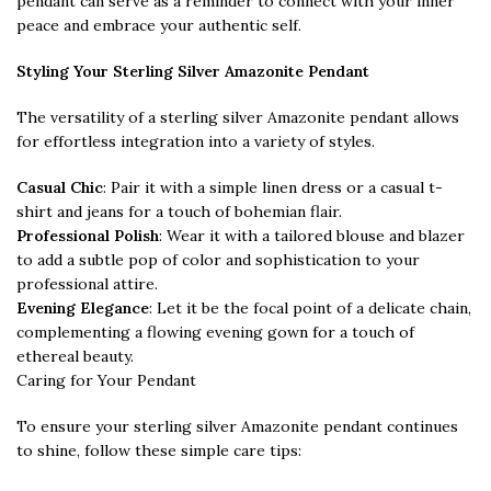
pendant can serve as a reminder to connect with your inner
peace and embrace your authentic self.
Styling Your Sterling Silver Amazonite Pendant
The versatility of a sterling silver Amazonite pendant allows
for effortless integration into a variety of styles.
Casual Chic
: Pair it with a simple linen dress or a casual t-
shirt and jeans for a touch of bohemian flair.
Professional Polish
: Wear it with a tailored blouse and blazer
to add a subtle pop of color and sophistication to your
professional attire.
Evening Elegance
: Let it be the focal point of a delicate chain,
complementing a flowing evening gown for a touch of
ethereal beauty.
Caring for Your Pendant
To ensure your sterling silver Amazonite pendant continues
to shine, follow these simple care tips: