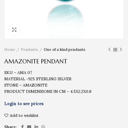
Click to enlarge
Home
Pendants
One of a kind pendants
AMAZONITE PENDANT
SKU – AMA 07
MATERIAL -925 STERLING SILVER
STONE – AMAZONITE
PRODUCT DIMENSIONS IN CM – 4.5X2.2X0.8
Add to wishlist
Share