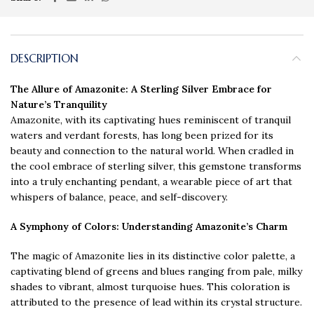
DESCRIPTION
The Allure of Amazonite: A Sterling Silver Embrace for
Nature’s Tranquility
Amazonite, with its captivating hues reminiscent of tranquil
waters and verdant forests, has long been prized for its
beauty and connection to the natural world. When cradled in
the cool embrace of sterling silver, this gemstone transforms
into a truly enchanting pendant, a wearable piece of art that
whispers of balance, peace, and self-discovery.
A Symphony of Colors
: Understanding Amazonite’s Charm
The magic of Amazonite lies in its distinctive color palette, a
captivating blend of greens and blues ranging from pale, milky
shades to vibrant, almost turquoise hues. This coloration is
attributed to the presence of lead within its crystal structure.