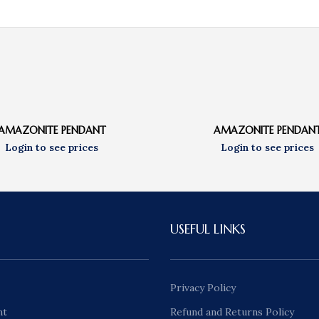
AMAZONITE PENDANT
AMAZONITE PENDAN
USEFUL LINKS
Privacy Policy
nt
Refund and Returns Policy