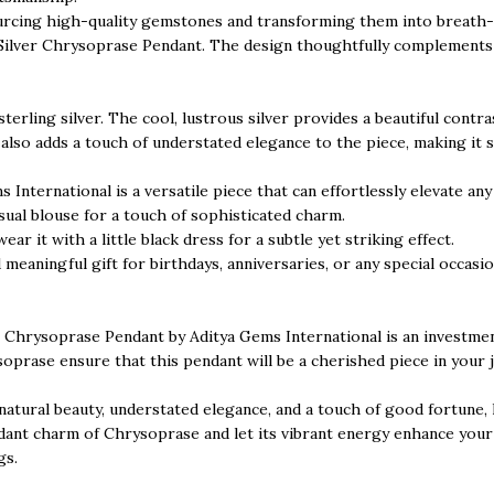
ourcing high-quality gemstones and transforming them into breath-t
ng Silver Chrysoprase Pendant. The design thoughtfully complements
sterling silver. The cool, lustrous silver provides a beautiful con
t also adds a touch of understated elegance to the piece, making it 
nternational is a versatile piece that can effortlessly elevate any 
asual blouse for a touch of sophisticated charm.
ear it with a little black dress for a subtle yet striking effect.
 meaningful gift for birthdays, anniversaries, or any special occas
er Chrysoprase Pendant by Aditya Gems International is an investment
oprase ensure that this pendant will be a cherished piece in your j
 natural beauty, understated elegance, and a touch of good fortune,
nt charm of Chrysoprase and let its vibrant energy enhance your st
gs.