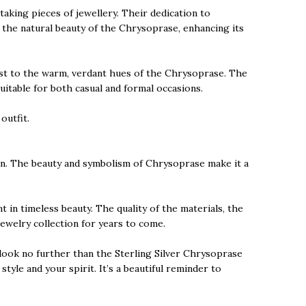
aking pieces of jewellery. Their dedication to
 the natural beauty of the Chrysoprase, enhancing its
trast to the warm, verdant hues of the Chrysoprase. The
suitable for both casual and formal occasions.
outfit.
ion. The beauty and symbolism of Chrysoprase make it a
 in timeless beauty. The quality of the materials, the
ewelry collection for years to come.
 look no further than the Sterling Silver Chrysoprase
yle and your spirit. It’s a beautiful reminder to