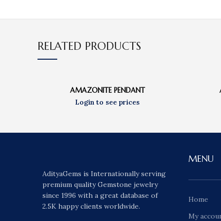
RELATED PRODUCTS
AMAZONITE PENDANT
MENU
AdityaGems is Internationally serving
premium quality Gemstone jewelry
since 1996 with a great database of
Home
2.5K happy clients worldwide.
My accou