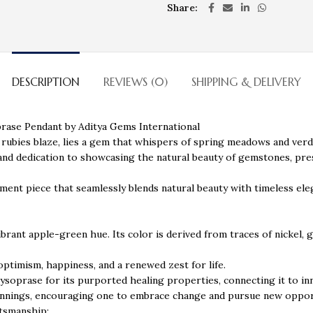
Share
DESCRIPTION
REVIEWS (0)
SHIPPING & DELIVERY
rase Pendant by Aditya Gems International
 rubies blaze, lies a gem that whispers of spring meadows and ver
 and dedication to showcasing the natural beauty of gemstones, pr
ement piece that seamlessly blends natural beauty with timeless ele
ibrant apple-green hue. Its color is derived from traces of nickel, 
 optimism, happiness, and a renewed zest for life.
rysoprase for its purported healing properties, connecting it to i
ginnings, encouraging one to embrace change and pursue new oppor
ftsmanship: