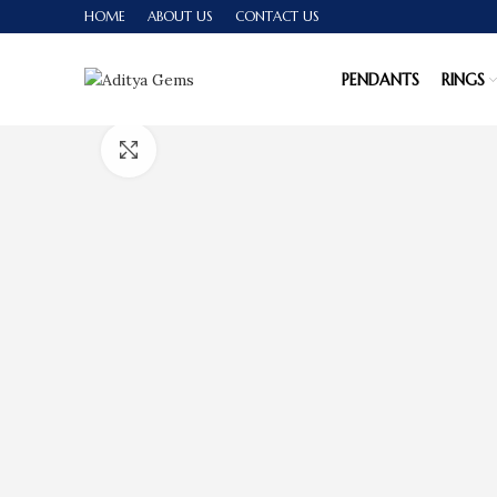
HOME
ABOUT US
CONTACT US
PENDANTS
RINGS
Click to enlarge