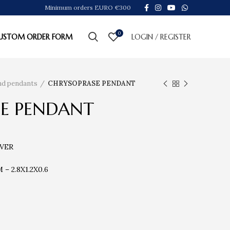
Minimum orders EURO €300
0
USTOM ORDER FORM
LOGIN / REGISTER
ind pendants
CHRYSOPRASE PENDANT
E PENDANT
LVER
 2.8X1.2X0.6