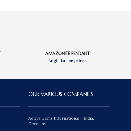
T
AMAZONITE PENDANT
OUR VARIOUS COMPANIES
Aditya Gems International - India,
Germany