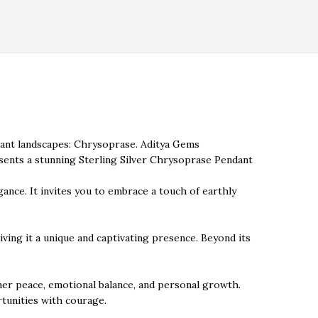
dant landscapes: Chrysoprase. Aditya Gems
esents a stunning Sterling Silver Chrysoprase Pendant
gance. It invites you to embrace a touch of earthly
giving it a unique and captivating presence. Beyond its
nner peace, emotional balance, and personal growth.
tunities with courage.