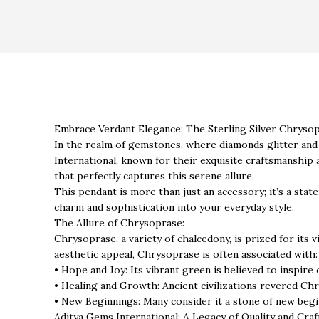
Embrace Verdant Elegance: The Sterling Silver Chrysop
In the realm of gemstones, where diamonds glitter and
International, known for their exquisite craftsmanship
that perfectly captures this serene allure.
This pendant is more than just an accessory; it’s a stat
charm and sophistication into your everyday style.
The Allure of Chrysoprase:
Chrysoprase, a variety of chalcedony, is prized for its v
aesthetic appeal, Chrysoprase is often associated with:
• Hope and Joy: Its vibrant green is believed to inspire
• Healing and Growth: Ancient civilizations revered Ch
• New Beginnings: Many consider it a stone of new be
Aditya Gems International: A Legacy of Quality and Cra