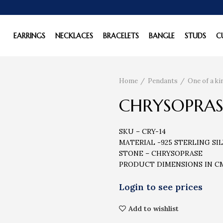
EARRINGS
NECKLACES
BRACELETS
BANGLE
STUDS
C
Home
Pendants
One of a k
CHRYSOPRAS
SKU – CRY-14
MATERIAL -925 STERLING SI
STONE – CHRYSOPRASE
PRODUCT DIMENSIONS IN CM –
Add to wishlist