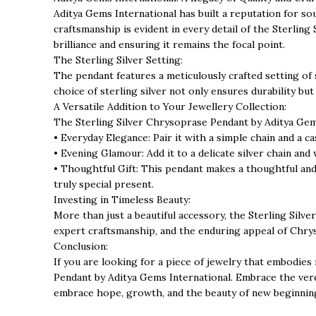
Aditya Gems International has built a reputation for s
craftsmanship is evident in every detail of the Sterli
brilliance and ensuring it remains the focal point.
The Sterling Silver Setting:
The pendant features a meticulously crafted setting of 
choice of sterling silver not only ensures durability bu
A Versatile Addition to Your Jewellery Collection:
The Sterling Silver Chrysoprase Pendant by Aditya Gems I
• Everyday Elegance: Pair it with a simple chain and a c
• Evening Glamour: Add it to a delicate silver chain and w
• Thoughtful Gift: This pendant makes a thoughtful and
truly special present.
Investing in Timeless Beauty:
More than just a beautiful accessory, the Sterling Silv
expert craftsmanship, and the enduring appeal of Chrys
Conclusion:
If you are looking for a piece of jewelry that embodies
Pendant by Aditya Gems International. Embrace the verda
embrace hope, growth, and the beauty of new beginnin