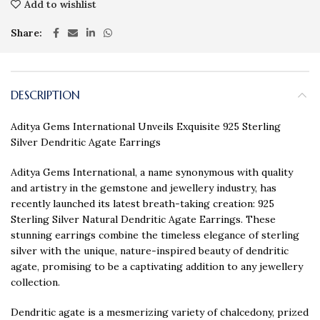
Add to wishlist
Share
DESCRIPTION
Aditya Gems International Unveils Exquisite 925 Sterling
Silver Dendritic Agate Earrings
Aditya Gems International, a name synonymous with quality
and artistry in the gemstone and jewellery industry, has
recently launched its latest breath-taking creation: 925
Sterling Silver Natural Dendritic Agate Earrings. These
stunning earrings combine the timeless elegance of sterling
silver with the unique, nature-inspired beauty of dendritic
agate, promising to be a captivating addition to any jewellery
collection.
Dendritic agate is a mesmerizing variety of chalcedony, prized