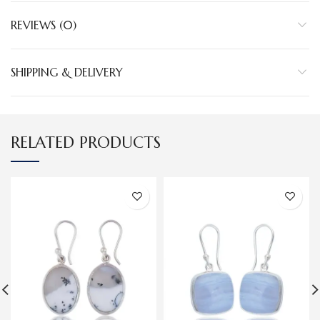
REVIEWS (0)
SHIPPING & DELIVERY
RELATED PRODUCTS