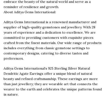
embrace the beauty of the natural world and serve as a
reminder of resilience and growth.
About Aditya Gems International:
Aditya Gems International is a renowned manufacturer and
supplier of high-quality gemstones and jewellery. With 28
years of experience and a dedication to excellence, We are
committed to providing customers with exquisite pieces
crafted from the finest materials. Our wide range of products
includes everything from classic gemstone settings to
contemporary designs, catering to diverse tastes and
preferences.
Aditya Gems International’s 925 Sterling Silver Natural
Dendritic Agate Earrings offer a unique blend of natural
beauty and refined craftsmanship. These earrings are more
than just jewellery; they are wearable art that connects the
wearer to the earth and celebrates the unique patterns found
in nature.