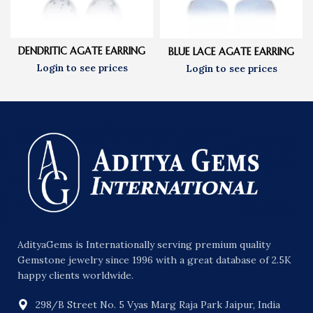
DENDRITIC AGATE EARRING
BLUE LACE AGATE EARRING
AdityaGems is Internationally serving premium quality
Gemstone jewelry since 1996 with a great database of 2.5K
happy clients worldwide.
298/B Street No. 5 Vyas Marg Raja Park Jaipur, India