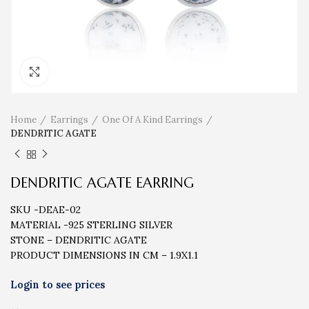
Click to enlarge
Home
Earrings
One Of A Kind Earrings
DENDRITIC AGATE
DENDRITIC AGATE EARRING
SKU -DEAE-02
MATERIAL -925 STERLING SILVER
STONE – DENDRITIC AGATE
PRODUCT DIMENSIONS IN CM – 1.9X1.1