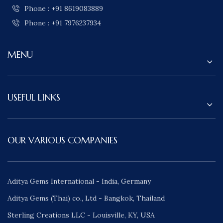
Phone : +91 8619083889
Phone : +91 7976237934
MENU
USEFUL LINKS
OUR VARIOUS COMPANIES
Aditya Gems International - India, Germany
Aditya Gems (Thai) co., Ltd - Bangkok, Thailand
Sterling Creations LLC - Louisville, KY, USA