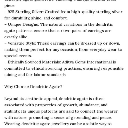
piece.
– 925 Sterling Silver: Crafted from high-quality sterling silver
for durability, shine, and comfort.
– Unique Designs: The natural variations in the dendritic
agate patterns ensure that no two pairs of earrings are
exactly alike.
– Versatile Style: These earrings can be dressed up or down,
making them perfect for any occasion, from everyday wear to
special events.
– Ethically Sourced Materials: Aditya Gems International is
committed to ethical sourcing practices, ensuring responsible
mining and fair labour standards.
Why Choose Dendritic Agate?
Beyond its aesthetic appeal, dendritic agate is often
associated with properties of growth, abundance, and
stability. Its unique patterns are said to connect the wearer
with nature, promoting a sense of grounding and peace.
Wearing dendritic agate jewellery can be a subtle way to