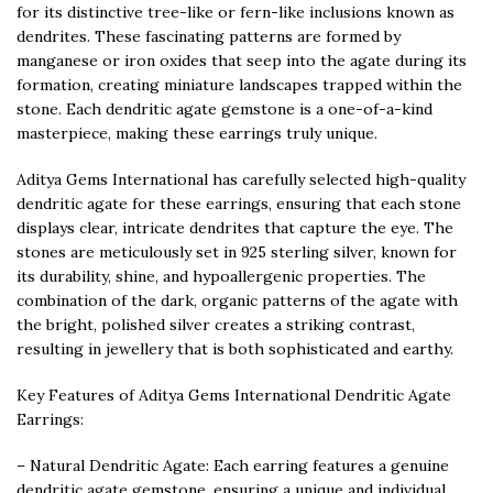
for its distinctive tree-like or fern-like inclusions known as
dendrites. These fascinating patterns are formed by
manganese or iron oxides that seep into the agate during its
formation, creating miniature landscapes trapped within the
stone. Each dendritic agate gemstone is a one-of-a-kind
masterpiece, making these earrings truly unique.
Aditya Gems International has carefully selected high-quality
dendritic agate for these earrings, ensuring that each stone
displays clear, intricate dendrites that capture the eye. The
stones are meticulously set in 925 sterling silver, known for
its durability, shine, and hypoallergenic properties. The
combination of the dark, organic patterns of the agate with
the bright, polished silver creates a striking contrast,
resulting in jewellery that is both sophisticated and earthy.
Key Features of Aditya Gems International Dendritic Agate
Earrings:
– Natural Dendritic Agate: Each earring features a genuine
dendritic agate gemstone, ensuring a unique and individual