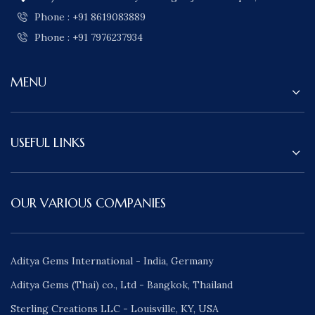
Phone : +91 8619083889
Phone : +91 7976237934
MENU
USEFUL LINKS
OUR VARIOUS COMPANIES
Aditya Gems International - India, Germany
Aditya Gems (Thai) co., Ltd - Bangkok, Thailand
Sterling Creations LLC - Louisville, KY, USA