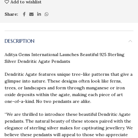
Add to wishlist
Share
DESCRIPTION
Aditya Gems International Launches Beautiful 925 Sterling
Silver Dendritic Agate Pendants
Dendritic Agate features unique tree-like patterns that give a
glimpse into nature. These designs often look like ferns,
trees, or landscapes and form through manganese or iron
oxide deposits within the agate, making each piece of art
one-of-a-kind. No two pendants are alike.
“We are thrilled to introduce these beautiful Dendritic Agate
pendants. The natural beauty of these stones paired with the
elegance of sterling silver makes for captivating jewellery. We
believe these pendants will appeal to those who appreciate