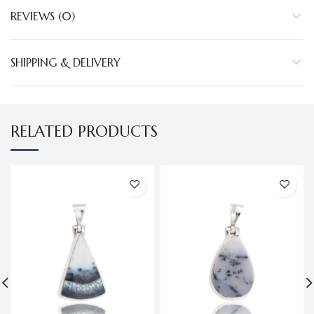
REVIEWS (0)
SHIPPING & DELIVERY
RELATED PRODUCTS