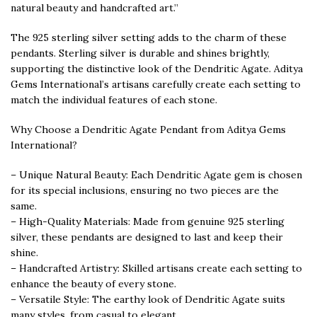
natural beauty and handcrafted art.”
The 925 sterling silver setting adds to the charm of these
pendants. Sterling silver is durable and shines brightly,
supporting the distinctive look of the Dendritic Agate. Aditya
Gems International’s artisans carefully create each setting to
match the individual features of each stone.
Why Choose a Dendritic Agate Pendant from Aditya Gems
International?
– Unique Natural Beauty: Each Dendritic Agate gem is chosen
for its special inclusions, ensuring no two pieces are the
same.
– High-Quality Materials: Made from genuine 925 sterling
silver, these pendants are designed to last and keep their
shine.
– Handcrafted Artistry: Skilled artisans create each setting to
enhance the beauty of every stone.
– Versatile Style: The earthy look of Dendritic Agate suits
many styles, from casual to elegant.