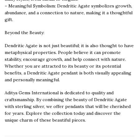
– Meaningful Symbolism: Dendritic Agate symbolizes growth,
abundance, and a connection to nature, making it a thoughtful
gift.
Beyond the Beauty:
Dendritic Agate is not just beautiful; it is also thought to have
metaphysical properties. People believe it can promote
stability, encourage growth, and help connect with nature.
Whether you are attracted to its beauty or its potential
benefits, a Dendritic Agate pendant is both visually appealing
and personally meaningful.
Aditya Gems International is dedicated to quality and
craftsmanship. By combining the beauty of Dendritic Agate
with sterling silver, we offer pendants that will be cherished
for years. Explore the collection today and discover the
unique charm of these beautiful pieces.