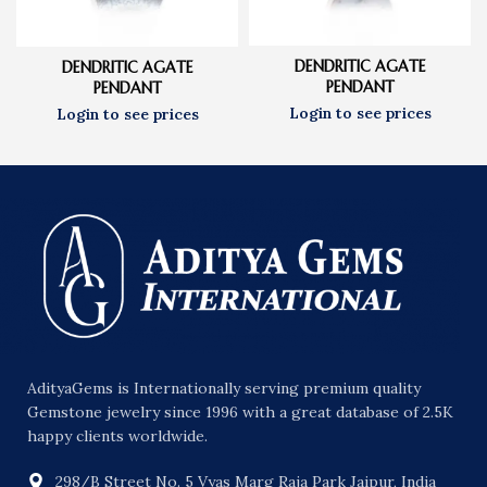
DENDRITIC AGATE
DENDRITIC AGATE
PENDANT
PENDANT
AdityaGems is Internationally serving premium quality
Gemstone jewelry since 1996 with a great database of 2.5K
happy clients worldwide.
298/B Street No. 5 Vyas Marg Raja Park Jaipur, India