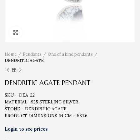
Click to enlarge
Home
Pendants
One of a kind pendants
DENDRITIC AGATE
DENDRITIC AGATE PENDANT
SKU – DEA-22
MATERIAL -925 STERLING SILVER
STONE – DENDRITIC AGATE
PRODUCT DIMENSIONS IN CM – 5X1.6