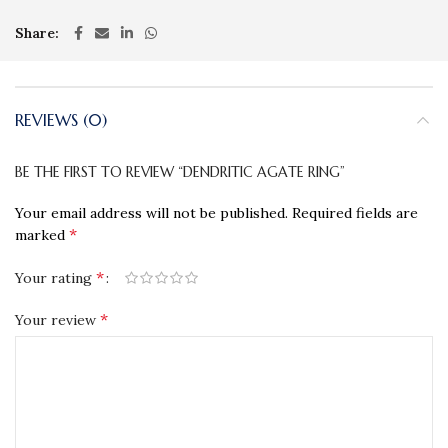
Share
REVIEWS (0)
BE THE FIRST TO REVIEW “DENDRITIC AGATE RING”
Your email address will not be published.
Required fields are
*
marked
*
Your rating
*
Your review