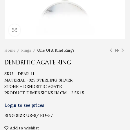
Click to enlarge
Home
Rings
One Of A Kind Rings
DENDRITIC AGATE RING
SKU – DEAR-11
MATERIAL -925 STERLING SILVER
STONE – DENDRITIC AGATE
PRODUCT DIMENSIONS IN CM – 2.5X1.5
RING SIZE US-8/ EU-57
Add to wishlist