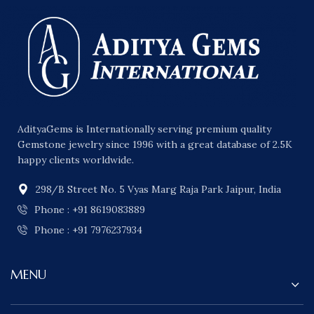
AdityaGems is Internationally serving premium quality
Gemstone jewelry since 1996 with a great database of 2.5K
happy clients worldwide.
298/B Street No. 5 Vyas Marg Raja Park Jaipur, India
Phone : +91 8619083889
Phone : +91 7976237934
MENU