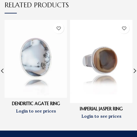
RELATED PRODUCTS
DENDRITIC AGATE RING
IMPERIAL JASPER RING