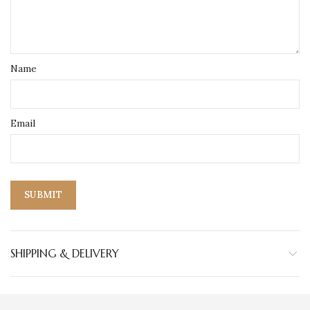
Name
Email
SHIPPING & DELIVERY