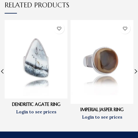
RELATED PRODUCTS
DENDRITIC AGATE RING
IMPERIAL JASPER RING