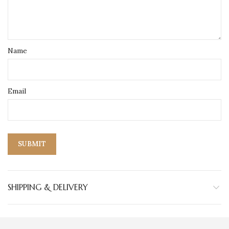
Name
Email
SHIPPING & DELIVERY