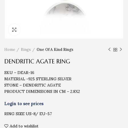
Click to enlarge
Home
Rings
One Of A Kind Rings
DENDRITIC AGATE RING
SKU – DEAR-16
MATERIAL -925 STERLING SILVER
STONE – DENDRITIC AGATE
PRODUCT DIMENSIONS IN CM – 2.8X2
RING SIZE US-8/ EU-57
Add to wishlist