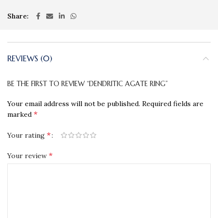
Share
REVIEWS (0)
BE THE FIRST TO REVIEW “DENDRITIC AGATE RING”
Your email address will not be published.
Required fields are
*
marked
*
Your rating
*
Your review