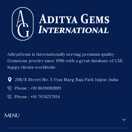
AdityaGems is Internationally serving premium quality
Gemstone jewelry since 1996 with a great database of 2.5K
happy clients worldwide.
298/B Street No. 5 Vyas Marg Raja Park Jaipur, India
Phone : +91 8619083889
Phone : +91 7976237934
MENU