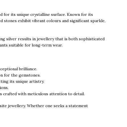
for its unique crystalline surface. Known for its
 stones exhibit vibrant colours and significant sparkle,
g silver results in jewellery that is both sophisticated
dants suitable for long-term wear.
eptional brilliance.
ion for the gemstones.
ing its unique artistry.
ions.
s crafted with meticulous attention to detail.
isite jewellery. Whether one seeks a statement