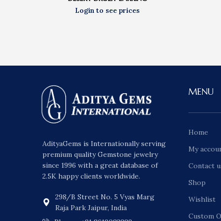
MENU
Home
AdityaGems is Internationally serving
My accou
premium quality Gemstone jewelry
since 1996 with a great database of
Contact u
2.5K happy clients worldwide.
Shop
298/B Street No. 5 Vyas Marg
Wishlist
Raja Park Jaipur, India
Custom O