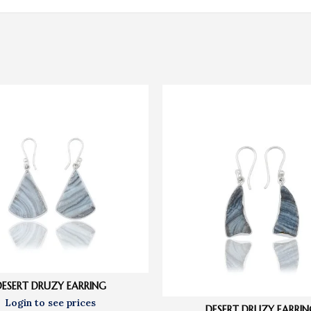
DESERT DRUZY EARRING
DESERT DRUZY EARRIN