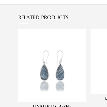
RELATED PRODUCTS
DESERT DRUZY EARRING