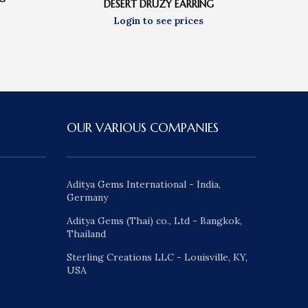
DESERT DRUZY EARRING
OUR VARIOUS COMPANIES
Aditya Gems International - India,
Germany
Aditya Gems (Thai) co., Ltd - Bangkok,
Thailand
Sterling Creations LLC - Louisville, KY,
USA