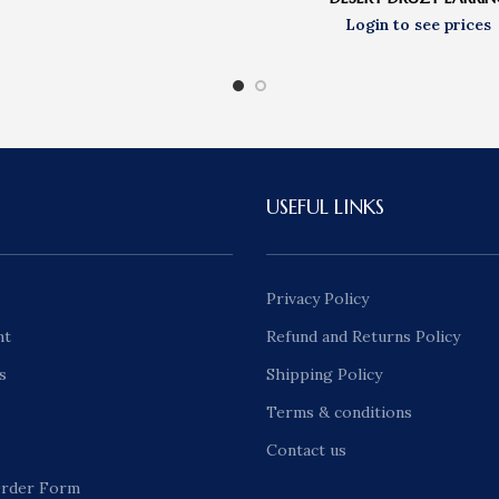
USEFUL LINKS
Privacy Policy
nt
Refund and Returns Policy
s
Shipping Policy
Terms & conditions
Contact us
rder Form