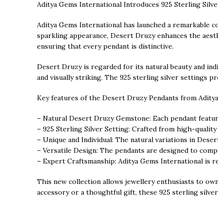
Aditya Gems International Introduces 925 Sterling Sil
Aditya Gems International has launched a remarkable col
sparkling appearance, Desert Druzy enhances the aesthet
ensuring that every pendant is distinctive.
Desert Druzy is regarded for its natural beauty and indi
and visually striking. The 925 sterling silver settings
Key features of the Desert Druzy Pendants from Aditya
– Natural Desert Druzy Gemstone: Each pendant features
– 925 Sterling Silver Setting: Crafted from high-quality
– Unique and Individual: The natural variations in Deser
– Versatile Design: The pendants are designed to comple
– Expert Craftsmanship: Aditya Gems International is rec
This new collection allows jewellery enthusiasts to ow
accessory or a thoughtful gift, these 925 sterling sil