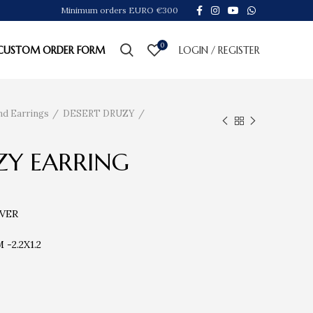
Minimum orders EURO €300
0
CUSTOM ORDER FORM
LOGIN / REGISTER
nd Earrings
DESERT DRUZY
ZY EARRING
LVER
-2.2X1.2