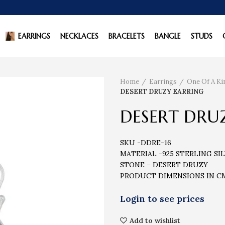
EARRINGS
NECKLACES
BRACELETS
BANGLE
STUDS
Home
Earrings
One Of A Ki
DESERT DRUZY EARRING
DESERT DRU
SKU -DDRE-16
MATERIAL -925 STERLING SI
STONE – DESERT DRUZY
PRODUCT DIMENSIONS IN CM 
Add to wishlist