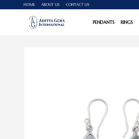
HOME
ABOUT US
CONTACT US
PENDANTS
RINGS