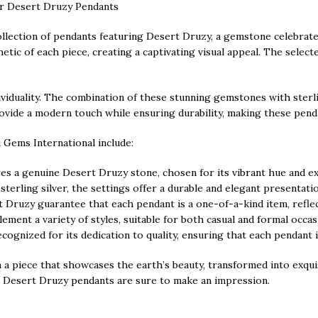
ver Desert Druzy Pendants
lection of pendants featuring Desert Druzy, a gemstone celebrated 
ic of each piece, creating a captivating visual appeal. The selected
viduality. The combination of these stunning gemstones with sterlin
 provide a modern touch while ensuring durability, making these pen
 Gems International include:
 a genuine Desert Druzy stone, chosen for its vibrant hue and exc
 sterling silver, the settings offer a durable and elegant presentat
t Druzy guarantee that each pendant is a one-of-a-kind item, reflect
ment a variety of styles, suitable for both casual and formal occas
ognized for its dedication to quality, ensuring that each pendant i
n a piece that showcases the earth’s beauty, transformed into exqu
ver Desert Druzy pendants are sure to make an impression.