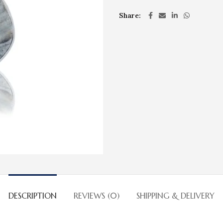
Share
DESCRIPTION
REVIEWS (0)
SHIPPING & DELIVERY