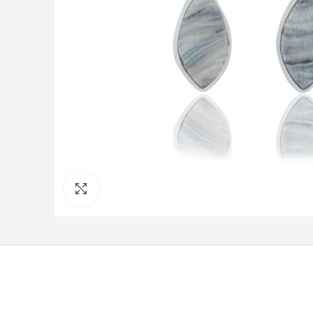
Click to enlarge