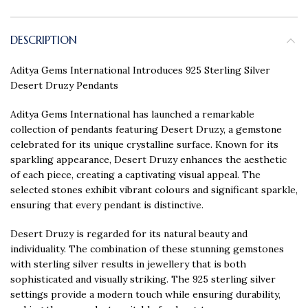
DESCRIPTION
Aditya Gems International Introduces 925 Sterling Silver
Desert Druzy Pendants
Aditya Gems International has launched a remarkable
collection of pendants featuring Desert Druzy, a gemstone
celebrated for its unique crystalline surface. Known for its
sparkling appearance, Desert Druzy enhances the aesthetic
of each piece, creating a captivating visual appeal. The
selected stones exhibit vibrant colours and significant sparkle,
ensuring that every pendant is distinctive.
Desert Druzy is regarded for its natural beauty and
individuality. The combination of these stunning gemstones
with sterling silver results in jewellery that is both
sophisticated and visually striking. The 925 sterling silver
settings provide a modern touch while ensuring durability,