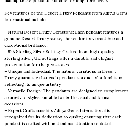
making these pendants suitable for long-term wear.
Key features of the Desert Druzy Pendants from Aditya Gems
International include:
– Natural Desert Druzy Gemstone: Each pendant features a
genuine Desert Druzy stone, chosen for its vibrant hue and
exceptional brilliance.
– 925 Sterling Silver Setting: Crafted from high-quality
sterling silver, the settings offer a durable and elegant
presentation for the gemstones.
– Unique and Individual: The natural variations in Desert
Druzy guarantee that each pendant is a one-of-a-kind item,
reflecting its unique artistry.
– Versatile Design: The pendants are designed to complement
a variety of styles, suitable for both casual and formal
occasions.
– Expert Craftsmanship: Aditya Gems International is
recognized for its dedication to quality, ensuring that each
pendant is crafted with meticulous attention to detail.