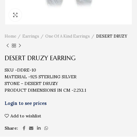
Click to enlarge
Home
Earrings
One Of A Kind Earrings
DESERT DRUZY
DESERT DRUZY EARRING
SKU -DDRE-10
MATERIAL -925 STERLING SILVER
STONE – DESERT DRUZY
PRODUCT DIMENSIONS IN CM -2.2X1.1
Add to wishlist
Share