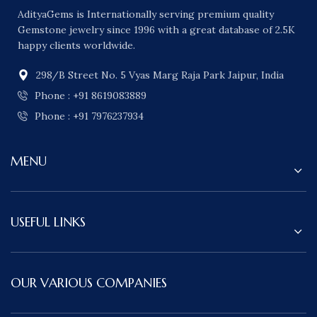
AdityaGems is Internationally serving premium quality
Gemstone jewelry since 1996 with a great database of 2.5K
happy clients worldwide.
298/B Street No. 5 Vyas Marg Raja Park Jaipur, India
Phone : +91 8619083889
Phone : +91 7976237934
MENU
USEFUL LINKS
OUR VARIOUS COMPANIES