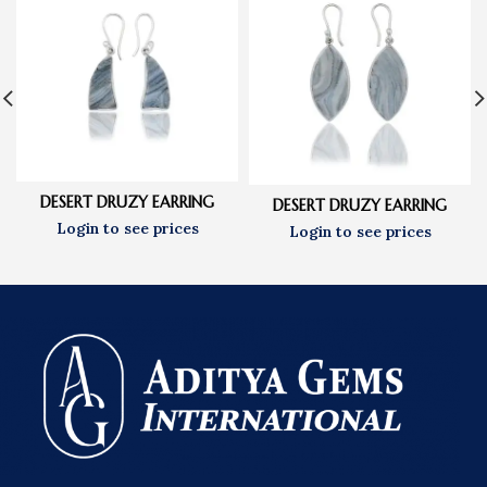
DESERT DRUZY EARRING
DESERT DRUZY EARRING