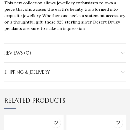
This new collection allows jewellery enthusiasts to own a
piece that showcases the earth’s beauty, transformed into
exquisite jewellery. Whether one seeks a statement accessory
or a thoughtful gift, these 925 sterling silver Desert Druzy
pendants are sure to make an impression.
REVIEWS (0)
SHIPPING & DELIVERY
RELATED PRODUCTS