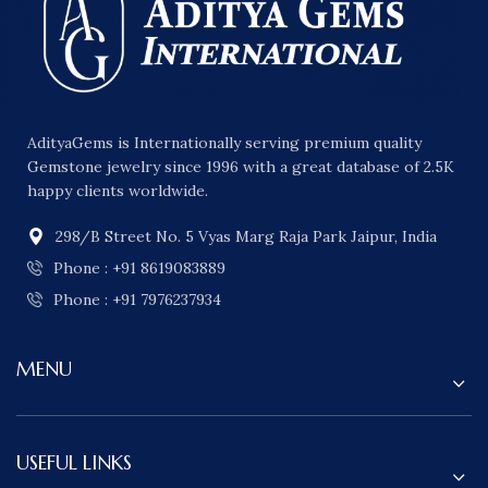
AdityaGems is Internationally serving premium quality
Gemstone jewelry since 1996 with a great database of 2.5K
happy clients worldwide.
298/B Street No. 5 Vyas Marg Raja Park Jaipur, India
Phone : +91 8619083889
Phone : +91 7976237934
MENU
USEFUL LINKS