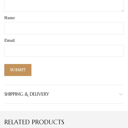
Name
Email
SHIPPING & DELIVERY
RELATED PRODUCTS