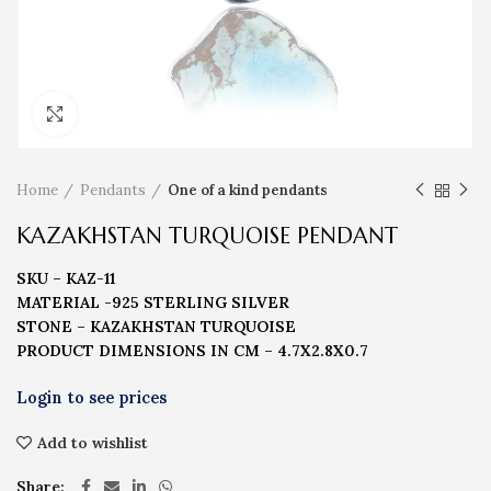
Click to enlarge
Home
Pendants
One of a kind pendants
KAZAKHSTAN TURQUOISE PENDANT
SKU – KAZ-11
MATERIAL -925 STERLING SILVER
STONE – KAZAKHSTAN TURQUOISE
PRODUCT DIMENSIONS IN CM – 4.7X2.8X0.7
Add to wishlist
Share