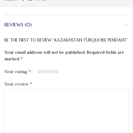
REVIEWS (0)
BE THE FIRST TO REVIEW “KAZAKHSTAN TURQUOISE PENDANT”
Your email address will not be published.
Required fields are
*
marked
*
Your rating
*
Your review