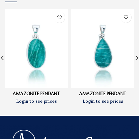
AMAZONITE PENDANT
AMAZONITE PENDANT