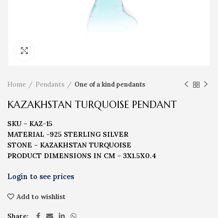
Click to enlarge
Home
Pendants
One of a kind pendants
KAZAKHSTAN TURQUOISE PENDANT
SKU – KAZ-15
MATERIAL -925 STERLING SILVER
STONE – KAZAKHSTAN TURQUOISE
PRODUCT DIMENSIONS IN CM – 3X1.5X0.4
Add to wishlist
Share