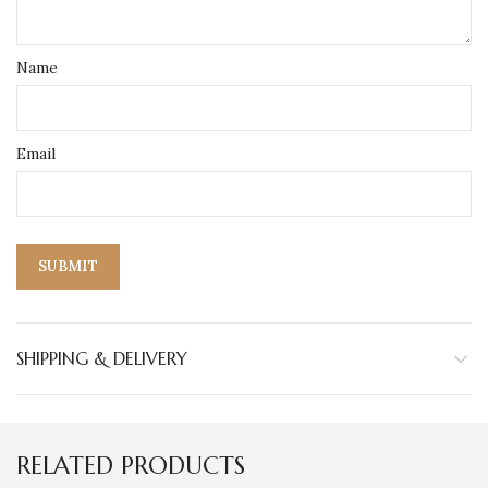
Name
Email
SHIPPING & DELIVERY
RELATED PRODUCTS