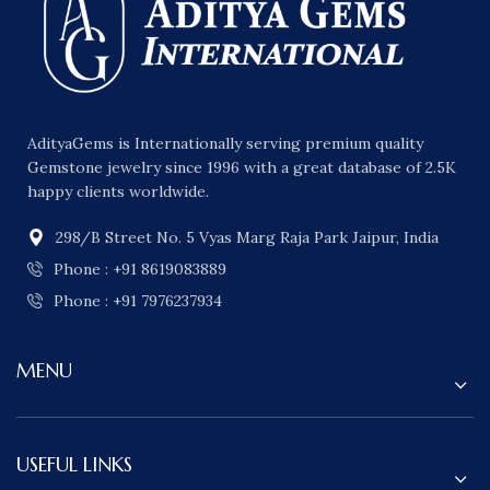
AdityaGems is Internationally serving premium quality
Gemstone jewelry since 1996 with a great database of 2.5K
happy clients worldwide.
298/B Street No. 5 Vyas Marg Raja Park Jaipur, India
Phone : +91 8619083889
Phone : +91 7976237934
MENU
USEFUL LINKS