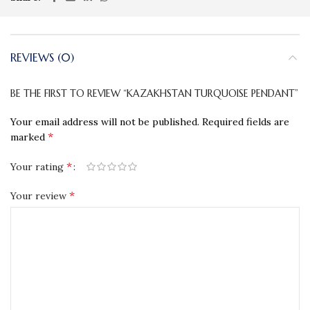
REVIEWS (0)
BE THE FIRST TO REVIEW “KAZAKHSTAN TURQUOISE PENDANT”
Your email address will not be published.
Required fields are
*
marked
*
Your rating
*
Your review