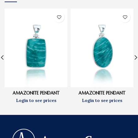
AMAZONITE PENDANT
AMAZONITE PENDANT