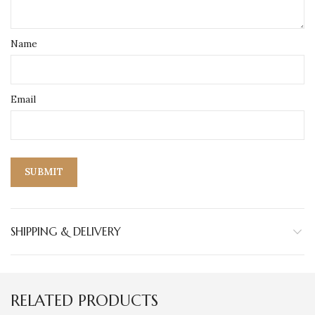
Name
Email
SHIPPING & DELIVERY
RELATED PRODUCTS