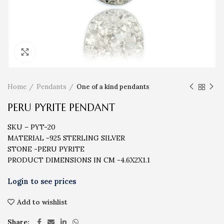
Click to enlarge
Home
Pendants
One of a kind pendants
PERU PYRITE PENDANT
SKU – PYT-20
MATERIAL -925 STERLING SILVER
STONE -PERU PYRITE
PRODUCT DIMENSIONS IN CM -4.6X2X1.1
Add to wishlist
Share