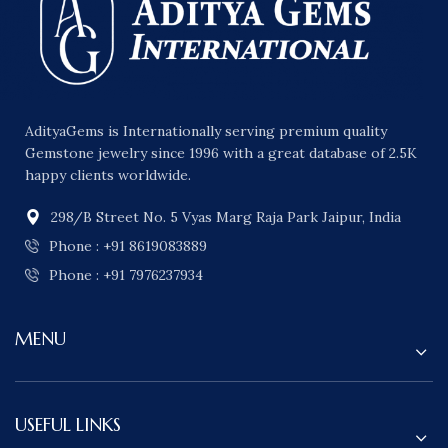
AdityaGems is Internationally serving premium quality
Gemstone jewelry since 1996 with a great database of 2.5K
happy clients worldwide.
298/B Street No. 5 Vyas Marg Raja Park Jaipur, India
Phone : +91 8619083889
Phone : +91 7976237934
MENU
USEFUL LINKS