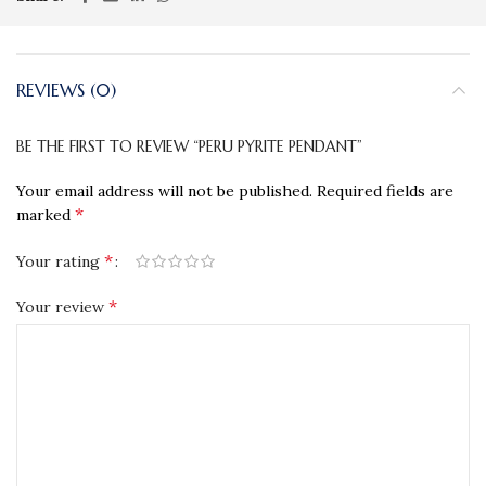
REVIEWS (0)
BE THE FIRST TO REVIEW “PERU PYRITE PENDANT”
Your email address will not be published.
Required fields are
*
marked
*
Your rating
*
Your review