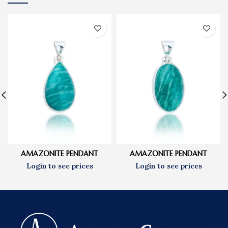
AMAZONITE PENDANT
AMAZONITE PENDANT