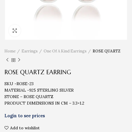
Click to enlarge
Home
Earrings
One Of A Kind Earrings
ROSE QUARTZ
ROSE QUARTZ EARRING
SKU -ROSE-23
MATERIAL -925 STERLING SILVER
STONE – ROSE QUARTZ
PRODUCT DIMENSIONS IN CM – 3.3×1.2
Add to wishlist