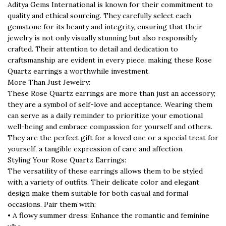
Aditya Gems International is known for their commitment to
quality and ethical sourcing. They carefully select each
gemstone for its beauty and integrity, ensuring that their
jewelry is not only visually stunning but also responsibly
crafted. Their attention to detail and dedication to
craftsmanship are evident in every piece, making these Rose
Quartz earrings a worthwhile investment.
More Than Just Jewelry:
These Rose Quartz earrings are more than just an accessory;
they are a symbol of self-love and acceptance. Wearing them
can serve as a daily reminder to prioritize your emotional
well-being and embrace compassion for yourself and others.
They are the perfect gift for a loved one or a special treat for
yourself, a tangible expression of care and affection.
Styling Your Rose Quartz Earrings:
The versatility of these earrings allows them to be styled
with a variety of outfits. Their delicate color and elegant
design make them suitable for both casual and formal
occasions. Pair them with:
• A flowy summer dress: Enhance the romantic and feminine