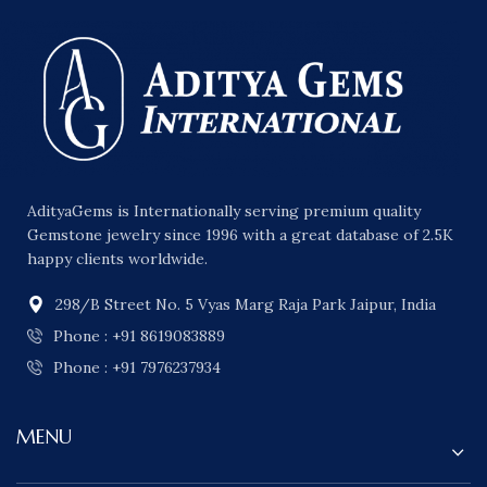
AdityaGems is Internationally serving premium quality
Gemstone jewelry since 1996 with a great database of 2.5K
happy clients worldwide.
298/B Street No. 5 Vyas Marg Raja Park Jaipur, India
Phone : +91 8619083889
Phone : +91 7976237934
MENU