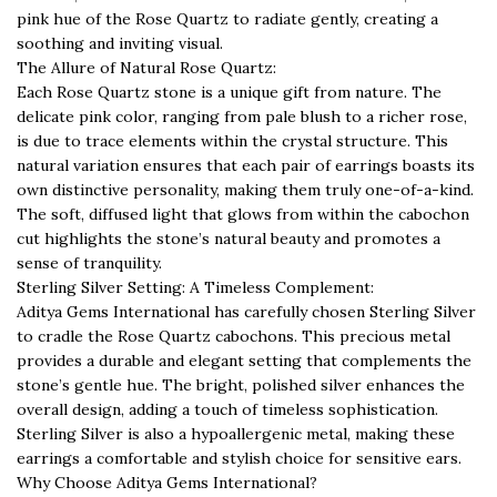
pink hue of the Rose Quartz to radiate gently, creating a
soothing and inviting visual.
The Allure of Natural Rose Quartz:
Each Rose Quartz stone is a unique gift from nature. The
delicate pink color, ranging from pale blush to a richer rose,
is due to trace elements within the crystal structure. This
natural variation ensures that each pair of earrings boasts its
own distinctive personality, making them truly one-of-a-kind.
The soft, diffused light that glows from within the cabochon
cut highlights the stone’s natural beauty and promotes a
sense of tranquility.
Sterling Silver Setting: A Timeless Complement:
Aditya Gems International has carefully chosen Sterling Silver
to cradle the Rose Quartz cabochons. This precious metal
provides a durable and elegant setting that complements the
stone’s gentle hue. The bright, polished silver enhances the
overall design, adding a touch of timeless sophistication.
Sterling Silver is also a hypoallergenic metal, making these
earrings a comfortable and stylish choice for sensitive ears.
Why Choose Aditya Gems International?