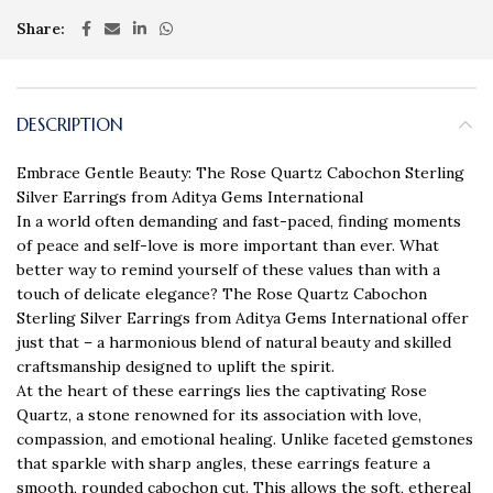
Share
DESCRIPTION
Embrace Gentle Beauty: The Rose Quartz Cabochon Sterling
Silver Earrings from Aditya Gems International
In a world often demanding and fast-paced, finding moments
of peace and self-love is more important than ever. What
better way to remind yourself of these values than with a
touch of delicate elegance? The Rose Quartz Cabochon
Sterling Silver Earrings from Aditya Gems International offer
just that – a harmonious blend of natural beauty and skilled
craftsmanship designed to uplift the spirit.
At the heart of these earrings lies the captivating Rose
Quartz, a stone renowned for its association with love,
compassion, and emotional healing. Unlike faceted gemstones
that sparkle with sharp angles, these earrings feature a
smooth, rounded cabochon cut. This allows the soft, ethereal