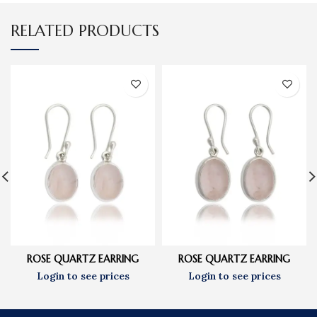
RELATED PRODUCTS
ROSE QUARTZ EARRING
ROSE QUARTZ EARRING