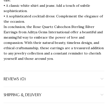
vibe.
• A classic white shirt and jeans: Add a touch of subtle
sophistication.
• A sophisticated cocktail dress: Complement the elegance of
the occasion.
In conclusion, the Rose Quartz Cabochon Sterling Silver
Earrings from Aditya Gems International offer a beautiful and
meaningful way to embrace the power of love and
compassion. With their natural beauty, timeless design, and
ethical craftsmanship, these earrings are a treasured addition
to any jewelry collection and a constant reminder to cherish
yourself and those around you.
REVIEWS (0)
SHIPPING & DELIVERY