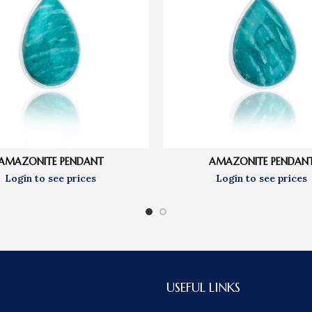
AMAZONITE PENDANT
AMAZONITE PENDAN
USEFUL LINKS