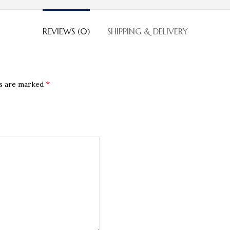
REVIEWS (0)
SHIPPING & DELIVERY
*
ds are marked