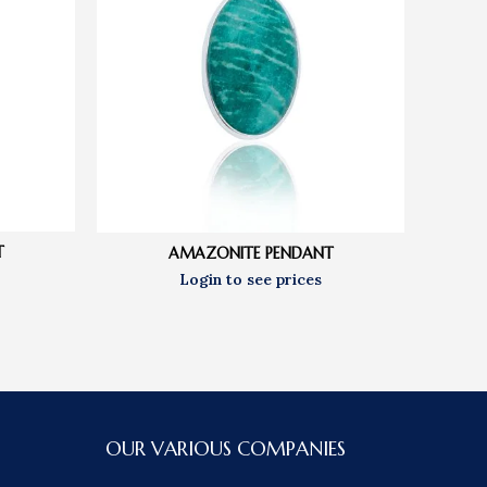
T
AMAZONITE PENDANT
OUR VARIOUS COMPANIES