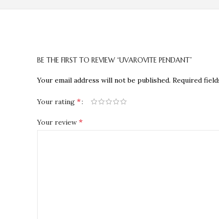
BE THE FIRST TO REVIEW “UVAROVITE PENDANT”
Your email address will not be published.
Required fiel
*
Your rating
*
Your review