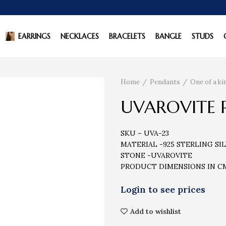
EARRINGS
NECKLACES
BRACELETS
BANGLE
STUDS
Home
Pendants
One of a k
UVAROVITE 
SKU – UVA-23
MATERIAL -925 STERLING SI
STONE -UVAROVITE
PRODUCT DIMENSIONS IN CM 
Add to wishlist