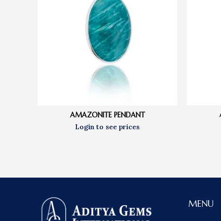
AMAZONITE PENDANT
MENU