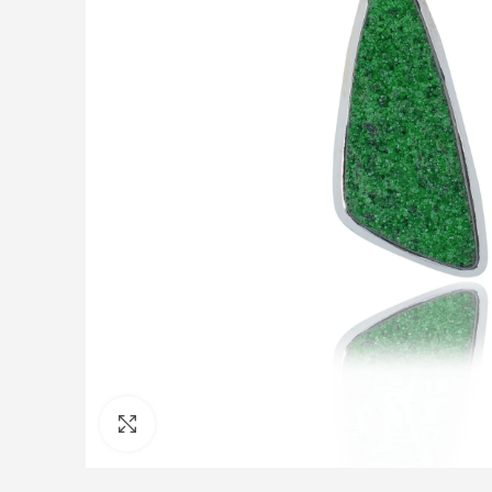
Click to enlarge