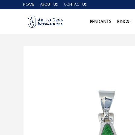
HOME
ABOUT US
CONTACT US
PENDANTS
RINGS