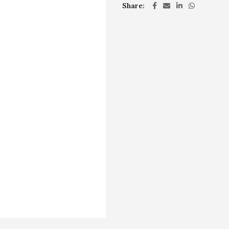
Share