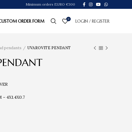
Minimum orders EURO €300
0
CUSTOM ORDER FORM
LOGIN / REGISTER
ind pendants
UVAROVITE PENDANT
PENDANT
LVER
– 4X1.4X0.7