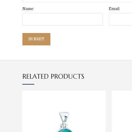
Name
Email
RELATED PRODUCTS