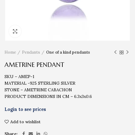
Click to enlarge
Home
Pendants
One of a kind pendants
AMETRINE PENDANT
SKU – AMEP-1
MATERIAL -925 STERLING SILVER
STONE – AMETRINE CABACHON
PRODUCT DIMENSIONS IN CM – 6.3x3x0.6
Add to wishlist
Share