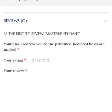
REVIEWS (0)
BE THE FIRST TO REVIEW “AMETRINE PENDANT”
Your email address will not be published.
Required fields are
*
marked
*
Your rating
*
Your review