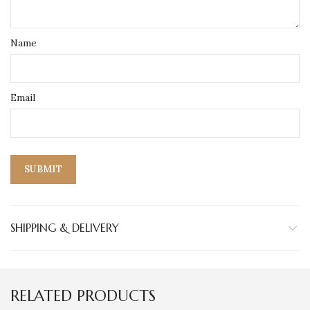
Name
Email
SHIPPING & DELIVERY
RELATED PRODUCTS