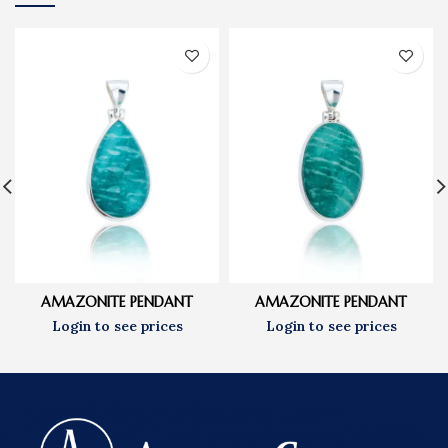
AMAZONITE PENDANT
AMAZONITE PENDANT