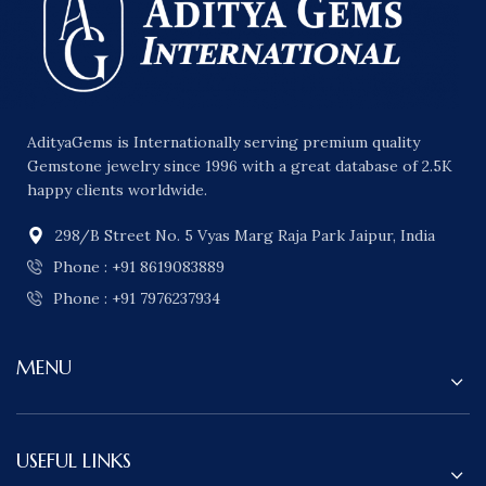
AdityaGems is Internationally serving premium quality
Gemstone jewelry since 1996 with a great database of 2.5K
happy clients worldwide.
298/B Street No. 5 Vyas Marg Raja Park Jaipur, India
Phone : +91 8619083889
Phone : +91 7976237934
MENU
USEFUL LINKS