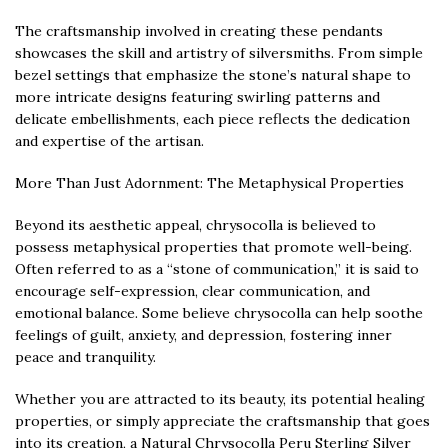
The craftsmanship involved in creating these pendants
showcases the skill and artistry of silversmiths. From simple
bezel settings that emphasize the stone’s natural shape to
more intricate designs featuring swirling patterns and
delicate embellishments, each piece reflects the dedication
and expertise of the artisan.
More Than Just Adornment: The Metaphysical Properties
Beyond its aesthetic appeal, chrysocolla is believed to
possess metaphysical properties that promote well-being.
Often referred to as a “stone of communication,” it is said to
encourage self-expression, clear communication, and
emotional balance. Some believe chrysocolla can help soothe
feelings of guilt, anxiety, and depression, fostering inner
peace and tranquility.
Whether you are attracted to its beauty, its potential healing
properties, or simply appreciate the craftsmanship that goes
into its creation, a Natural Chrysocolla Peru Sterling Silver