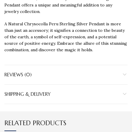
Pendant offers a unique and meaningful addition to any
jewelry collection.
A Natural Chrysocolla Peru Sterling Silver Pendant is more
than just an accessory; it signifies a connection to the beauty
of the earth, a symbol of self-expression, and a potential
source of positive energy. Embrace the allure of this stunning
combination, and discover the magic it holds.
REVIEWS (0)
SHIPPING & DELIVERY
RELATED PRODUCTS