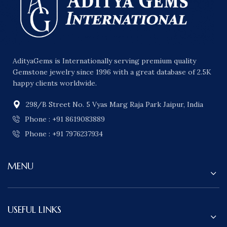
AdityaGems is Internationally serving premium quality
Gemstone jewelry since 1996 with a great database of 2.5K
happy clients worldwide.
298/B Street No. 5 Vyas Marg Raja Park Jaipur, India
Phone : +91 8619083889
Phone : +91 7976237934
MENU
USEFUL LINKS