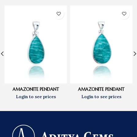
AMAZONITE PENDANT
AMAZONITE PENDANT