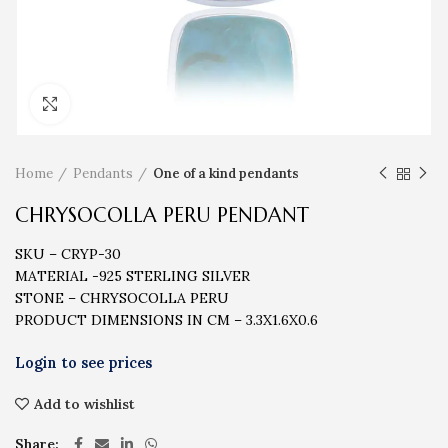
Click to enlarge
Home
Pendants
One of a kind pendants
CHRYSOCOLLA PERU PENDANT
SKU – CRYP-30
MATERIAL -925 STERLING SILVER
STONE – CHRYSOCOLLA PERU
PRODUCT DIMENSIONS IN CM – 3.3X1.6X0.6
Add to wishlist
Share