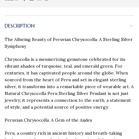
DESCRIPTION
The Alluring Beauty of Peruvian Chrysocolla: A Sterling Silver
Symphony
Chrysocolla is a mesmerizing gemstone celebrated for its
vibrant shades of turquoise, teal, and emerald green. For
centuries, it has captivated people around the globe. When
sourced from the heart of Peru and set in elegant sterling
silver, it transforms into a remarkable piece of wearable art. A
Natural Chrysocolla Peru Sterling Silver Pendant is not just
jewelry; it represents a connection to the earth, a statement
of style, and a potential source of positive energy.
Peruvian Chrysocolla: A Gem of the Andes
Peru, a country rich in ancient history and breath-taking