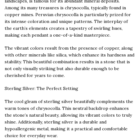
landscapes, is famous for its abundant mineral deposits.
Among its many treasures is chrysocolla, typically found in
copper mines. Peruvian chrysocolla is particularly prized for
its intense coloration and unique patterns. The interplay of
the earth’s elements creates a tapestry of swirling hues,
making each pendant a one-of-a-kind masterpiece.
The vibrant colors result from the presence of copper, along
with other minerals like silica, which enhance its hardness and
stability. This beautiful combination results in a stone that is
not only visually striking but also durable enough to be
cherished for years to come.
Sterling Silver: The Perfect Setting
The cool gleam of sterling silver beautifully complements the
warm tones of chrysocolla. This neutral backdrop enhances
the stone’s natural beauty, allowing its vibrant colors to truly
shine. Additionally, sterling silver is a durable and
hypoallergenic metal, making it a practical and comfortable
choice for everyday wear.