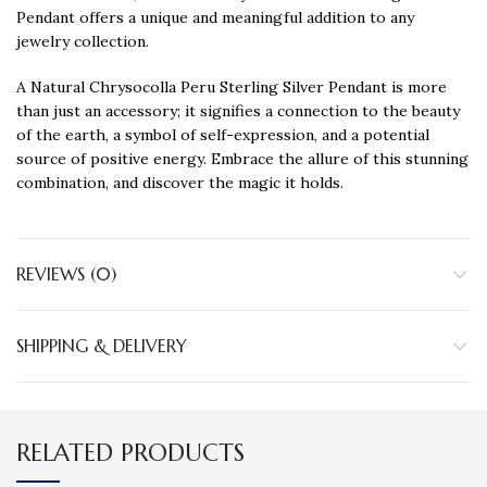
Pendant offers a unique and meaningful addition to any
jewelry collection.
A Natural Chrysocolla Peru Sterling Silver Pendant is more
than just an accessory; it signifies a connection to the beauty
of the earth, a symbol of self-expression, and a potential
source of positive energy. Embrace the allure of this stunning
combination, and discover the magic it holds.
REVIEWS (0)
SHIPPING & DELIVERY
RELATED PRODUCTS