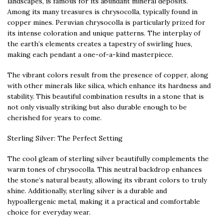
landscapes, is famous for its abundant mineral deposits.
Among its many treasures is chrysocolla, typically found in
copper mines. Peruvian chrysocolla is particularly prized for
its intense coloration and unique patterns. The interplay of
the earth’s elements creates a tapestry of swirling hues,
making each pendant a one-of-a-kind masterpiece.
The vibrant colors result from the presence of copper, along
with other minerals like silica, which enhance its hardness and
stability. This beautiful combination results in a stone that is
not only visually striking but also durable enough to be
cherished for years to come.
Sterling Silver: The Perfect Setting
The cool gleam of sterling silver beautifully complements the
warm tones of chrysocolla. This neutral backdrop enhances
the stone’s natural beauty, allowing its vibrant colors to truly
shine. Additionally, sterling silver is a durable and
hypoallergenic metal, making it a practical and comfortable
choice for everyday wear.