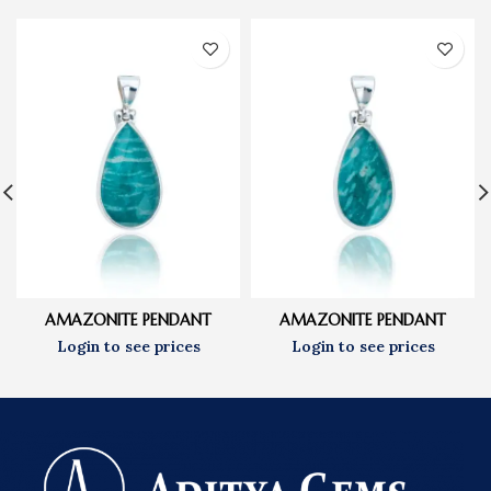
AMAZONITE PENDANT
AMAZONITE PENDANT