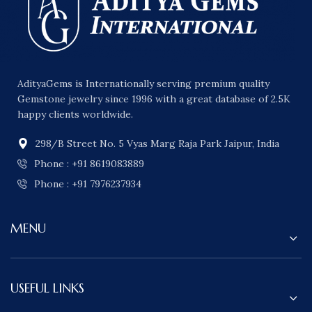
AdityaGems is Internationally serving premium quality
Gemstone jewelry since 1996 with a great database of 2.5K
happy clients worldwide.
298/B Street No. 5 Vyas Marg Raja Park Jaipur, India
Phone : +91 8619083889
Phone : +91 7976237934
MENU
USEFUL LINKS