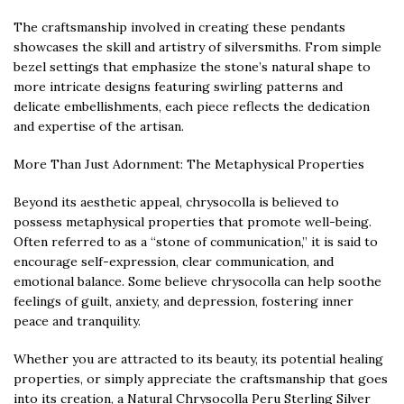
The craftsmanship involved in creating these pendants
showcases the skill and artistry of silversmiths. From simple
bezel settings that emphasize the stone’s natural shape to
more intricate designs featuring swirling patterns and
delicate embellishments, each piece reflects the dedication
and expertise of the artisan.
More Than Just Adornment: The Metaphysical Properties
Beyond its aesthetic appeal, chrysocolla is believed to
possess metaphysical properties that promote well-being.
Often referred to as a “stone of communication,” it is said to
encourage self-expression, clear communication, and
emotional balance. Some believe chrysocolla can help soothe
feelings of guilt, anxiety, and depression, fostering inner
peace and tranquility.
Whether you are attracted to its beauty, its potential healing
properties, or simply appreciate the craftsmanship that goes
into its creation, a Natural Chrysocolla Peru Sterling Silver