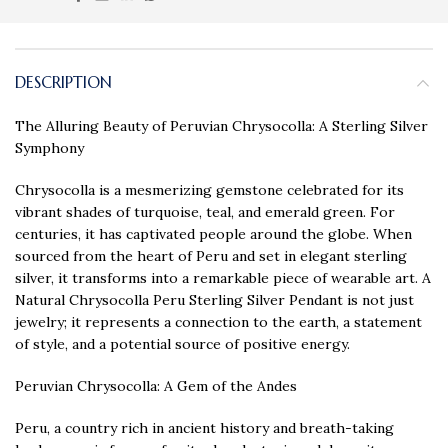
DESCRIPTION
The Alluring Beauty of Peruvian Chrysocolla: A Sterling Silver
Symphony
Chrysocolla is a mesmerizing gemstone celebrated for its
vibrant shades of turquoise, teal, and emerald green. For
centuries, it has captivated people around the globe. When
sourced from the heart of Peru and set in elegant sterling
silver, it transforms into a remarkable piece of wearable art. A
Natural Chrysocolla Peru Sterling Silver Pendant is not just
jewelry; it represents a connection to the earth, a statement
of style, and a potential source of positive energy.
Peruvian Chrysocolla: A Gem of the Andes
Peru, a country rich in ancient history and breath-taking