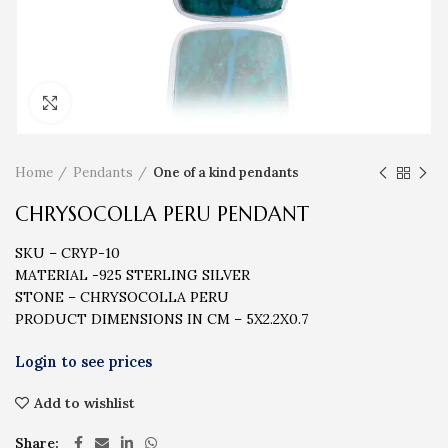
Click to enlarge
Home
Pendants
One of a kind pendants
CHRYSOCOLLA PERU PENDANT
SKU – CRYP-10
MATERIAL -925 STERLING SILVER
STONE – CHRYSOCOLLA PERU
PRODUCT DIMENSIONS IN CM – 5X2.2X0.7
Add to wishlist
Share