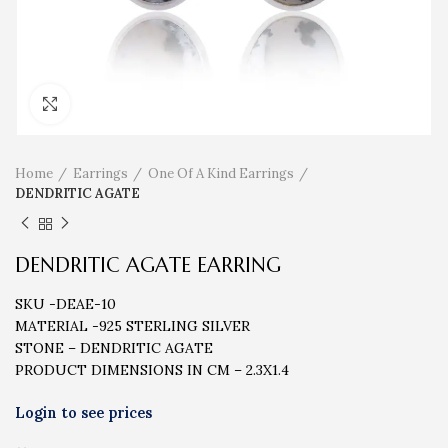
Click to enlarge
Home
Earrings
One Of A Kind Earrings
DENDRITIC AGATE
DENDRITIC AGATE EARRING
SKU -DEAE-10
MATERIAL -925 STERLING SILVER
STONE – DENDRITIC AGATE
PRODUCT DIMENSIONS IN CM – 2.3X1.4