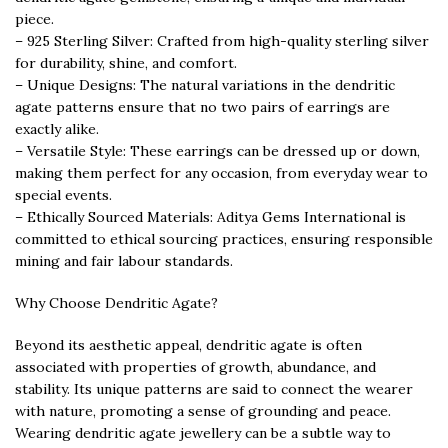
piece.
– 925 Sterling Silver: Crafted from high-quality sterling silver
for durability, shine, and comfort.
– Unique Designs: The natural variations in the dendritic
agate patterns ensure that no two pairs of earrings are
exactly alike.
– Versatile Style: These earrings can be dressed up or down,
making them perfect for any occasion, from everyday wear to
special events.
– Ethically Sourced Materials: Aditya Gems International is
committed to ethical sourcing practices, ensuring responsible
mining and fair labour standards.
Why Choose Dendritic Agate?
Beyond its aesthetic appeal, dendritic agate is often
associated with properties of growth, abundance, and
stability. Its unique patterns are said to connect the wearer
with nature, promoting a sense of grounding and peace.
Wearing dendritic agate jewellery can be a subtle way to