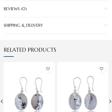
REVIEWS (0)
SHIPPING & DELIVERY
RELATED PRODUCTS