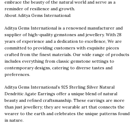
embrace the beauty of the natural world and serve as a
reminder of resilience and growth.
About Aditya Gems International:
Aditya Gems International is a renowned manufacturer and
supplier of high-quality gemstones and jewellery. With 28
years of experience and a dedication to excellence, We are
committed to providing customers with exquisite pieces
crafted from the finest materials. Our wide range of products
includes everything from classic gemstone settings to
contemporary designs, catering to diverse tastes and
preferences.
Aditya Gems International’s 925 Sterling Silver Natural
Dendritic Agate Earrings offer a unique blend of natural
beauty and refined craftsmanship. These earrings are more
than just jewellery; they are wearable art that connects the
wearer to the earth and celebrates the unique patterns found
in nature.