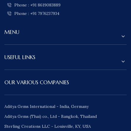
Phone : +91 8619083889
Phone : +91 7976237934
MENU
USEFUL LINKS
OUR VARIOUS COMPANIES
Aditya Gems International - India, Germany
Aditya Gems (Thai) co., Ltd - Bangkok, Thailand
Sterling Creations LLC - Louisville, KY, USA