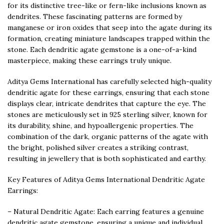
for its distinctive tree-like or fern-like inclusions known as
dendrites. These fascinating patterns are formed by
manganese or iron oxides that seep into the agate during its
formation, creating miniature landscapes trapped within the
stone. Each dendritic agate gemstone is a one-of-a-kind
masterpiece, making these earrings truly unique.
Aditya Gems International has carefully selected high-quality
dendritic agate for these earrings, ensuring that each stone
displays clear, intricate dendrites that capture the eye. The
stones are meticulously set in 925 sterling silver, known for
its durability, shine, and hypoallergenic properties. The
combination of the dark, organic patterns of the agate with
the bright, polished silver creates a striking contrast,
resulting in jewellery that is both sophisticated and earthy.
Key Features of Aditya Gems International Dendritic Agate
Earrings:
– Natural Dendritic Agate: Each earring features a genuine
dendritic agate gemstone, ensuring a unique and individual