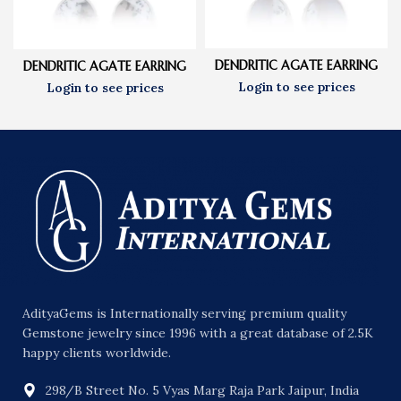
DENDRITIC AGATE EARRING
DENDRITIC AGATE EARRING
AdityaGems is Internationally serving premium quality
Gemstone jewelry since 1996 with a great database of 2.5K
happy clients worldwide.
298/B Street No. 5 Vyas Marg Raja Park Jaipur, India