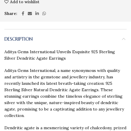
Add to wishlist
Share
DESCRIPTION
Aditya Gems International Unveils Exquisite 925 Sterling
Silver Dendritic Agate Earrings
Aditya Gems International, a name synonymous with quality
and artistry in the gemstone and jewellery industry, has
recently launched its latest breath-taking creation: 925
Sterling Silver Natural Dendritic Agate Earrings. These
stunning earrings combine the timeless elegance of sterling
silver with the unique, nature-inspired beauty of dendritic
agate, promising to be a captivating addition to any jewellery
collection.
Dendritic agate is a mesmerizing variety of chalcedony, prized