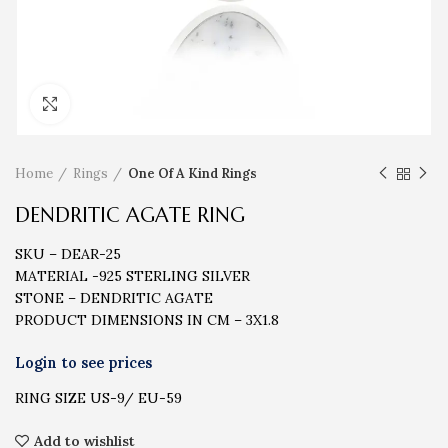
Click to enlarge
Home
Rings
One Of A Kind Rings
DENDRITIC AGATE RING
SKU – DEAR-25
MATERIAL -925 STERLING SILVER
STONE – DENDRITIC AGATE
PRODUCT DIMENSIONS IN CM – 3X1.8
RING SIZE US-9/ EU-59
Add to wishlist