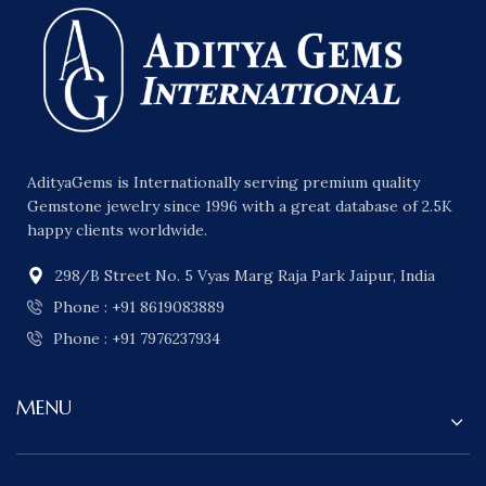
AdityaGems is Internationally serving premium quality
Gemstone jewelry since 1996 with a great database of 2.5K
happy clients worldwide.
298/B Street No. 5 Vyas Marg Raja Park Jaipur, India
Phone : +91 8619083889
Phone : +91 7976237934
MENU