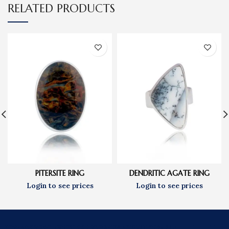
RELATED PRODUCTS
DENDRITIC AGATE RING
PITERSITE RING