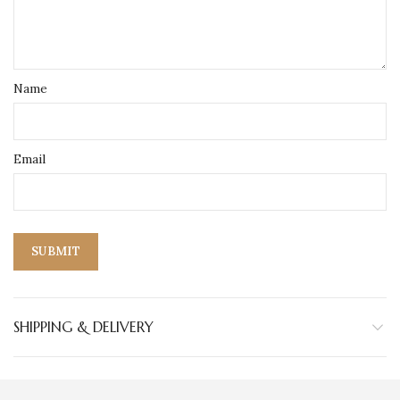
Name
Email
SHIPPING & DELIVERY