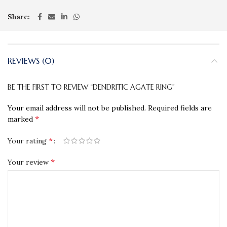
Share
REVIEWS (0)
BE THE FIRST TO REVIEW “DENDRITIC AGATE RING”
Your email address will not be published.
Required fields are
*
marked
*
Your rating
*
Your review