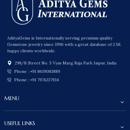
AdityaGems is Internationally serving premium quality
Gemstone jewelry since 1996 with a great database of 2.5K
happy clients worldwide.
298/B Street No. 5 Vyas Marg Raja Park Jaipur, India
Phone : +91 8619083889
Phone : +91 7976237934
MENU
USEFUL LINKS