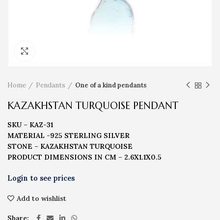
Click to enlarge
Home
Pendants
One of a kind pendants
KAZAKHSTAN TURQUOISE PENDANT
SKU – KAZ-31
MATERIAL -925 STERLING SILVER
STONE – KAZAKHSTAN TURQUOISE
PRODUCT DIMENSIONS IN CM – 2.6X1.1X0.5
Add to wishlist
Share