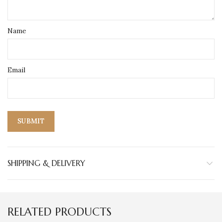
Name
Email
SHIPPING & DELIVERY
RELATED PRODUCTS