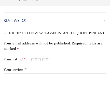
REVIEWS (0)
BE THE FIRST TO REVIEW “KAZAKHSTAN TURQUOISE PENDANT”
Your email address will not be published.
Required fields are
*
marked
*
Your rating
*
Your review