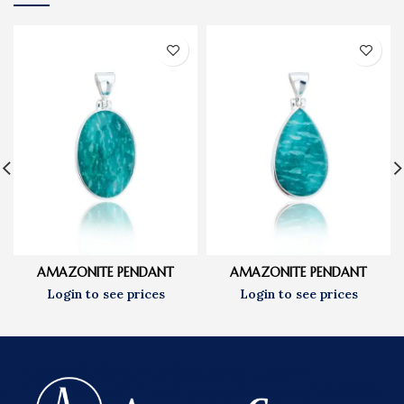
AMAZONITE PENDANT
AMAZONITE PENDANT