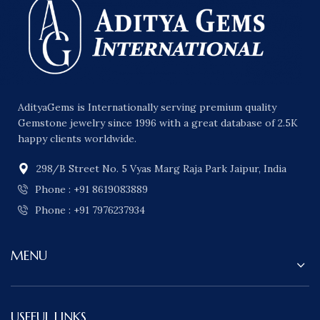
AdityaGems is Internationally serving premium quality
Gemstone jewelry since 1996 with a great database of 2.5K
happy clients worldwide.
298/B Street No. 5 Vyas Marg Raja Park Jaipur, India
Phone : +91 8619083889
Phone : +91 7976237934
MENU
USEFUL LINKS