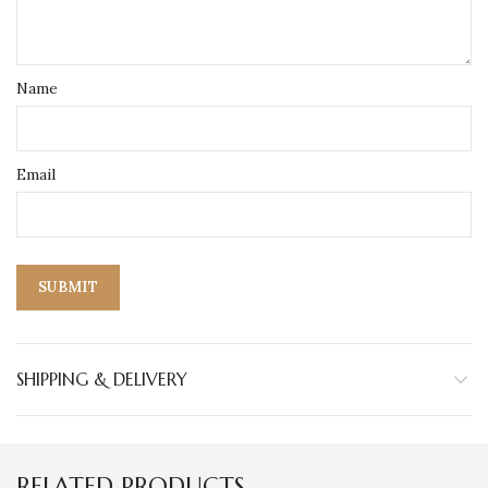
Name
Email
SHIPPING & DELIVERY
RELATED PRODUCTS