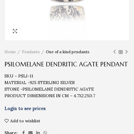
Click to enlarge
Home
Pendants
One of a kind pendants
PSILOMELANE DENDRITIC AGATE PENDANT
SKU – PSLI-11
MATERIAL -925 STERLING SILVER
STONE -PSILOMELANE DENDRITIC AGATE
PRODUCT DIMENSIONS IN CM – 4.7X2.2X0.7
Add to wishlist
Share