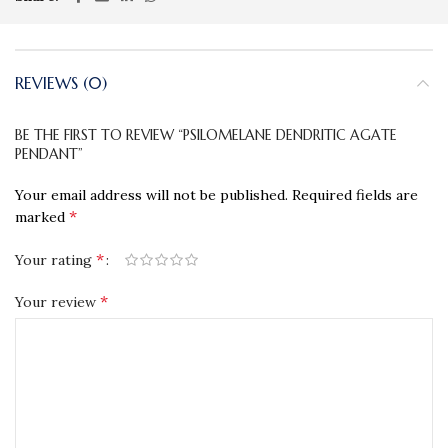
REVIEWS (0)
BE THE FIRST TO REVIEW “PSILOMELANE DENDRITIC AGATE
PENDANT”
Your email address will not be published.
Required fields are
*
marked
*
Your rating
*
Your review