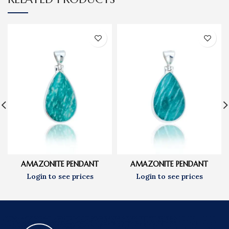
AMAZONITE PENDANT
AMAZONITE PENDANT