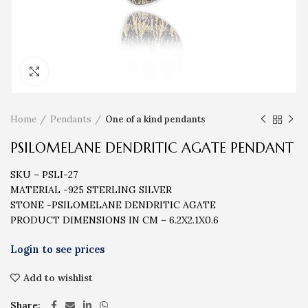
Click to enlarge
Home
Pendants
One of a kind pendants
PSILOMELANE DENDRITIC AGATE PENDANT
SKU – PSLI-27
MATERIAL -925 STERLING SILVER
STONE -PSILOMELANE DENDRITIC AGATE
PRODUCT DIMENSIONS IN CM – 6.2X2.1X0.6
Add to wishlist
Share