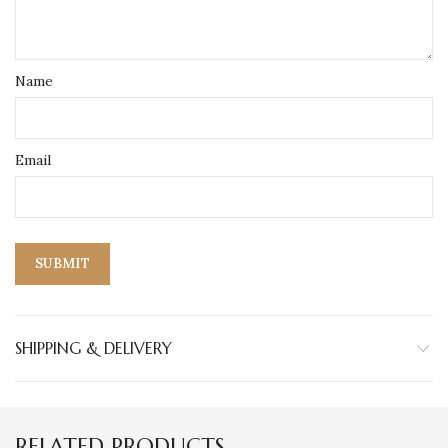
Name
Email
SHIPPING & DELIVERY
RELATED PRODUCTS