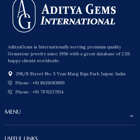
AdityaGems is Internationally serving premium quality
Gemstone jewelry since 1996 with a great database of 2.5K
happy clients worldwide.
298/B Street No. 5 Vyas Marg Raja Park Jaipur, India
Phone : +91 8619083889
Phone : +91 7976237934
MENU
USEFUL LINKS