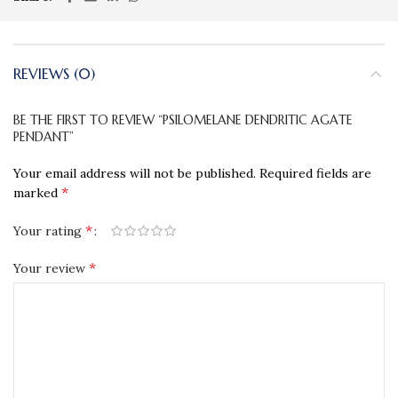
REVIEWS (0)
BE THE FIRST TO REVIEW “PSILOMELANE DENDRITIC AGATE
PENDANT”
Your email address will not be published.
Required fields are
*
marked
*
Your rating
*
Your review