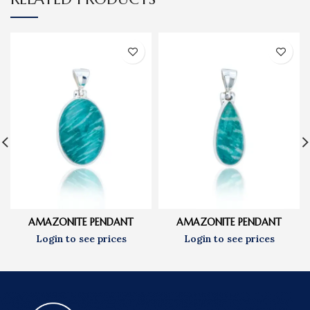
AMAZONITE PENDANT
AMAZONITE PENDANT