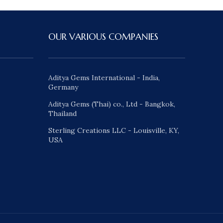
OUR VARIOUS COMPANIES
Aditya Gems International - India,
Germany
Aditya Gems (Thai) co., Ltd - Bangkok,
Thailand
Sterling Creations LLC - Louisville, KY,
USA