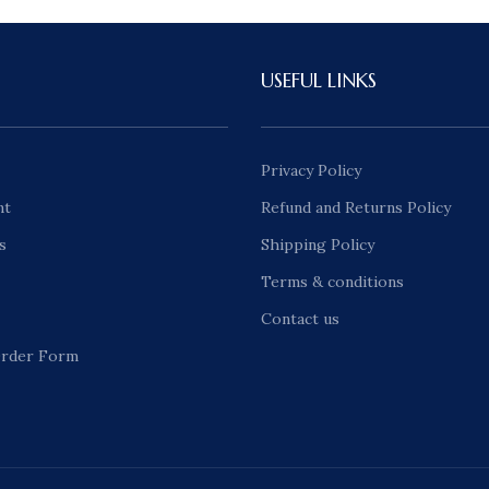
USEFUL LINKS
Privacy Policy
nt
Refund and Returns Policy
s
Shipping Policy
Terms & conditions
Contact us
rder Form