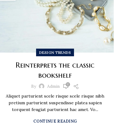
DESIGN TRENDS
Reinterprets the classic
bookshelf
12
By
Admin
Aliquet parturient scele risque scele risque nibh
pretium parturient suspendisse platea sapien
torquent feugiat parturient hac amet. Vo...
CONTINUE READING