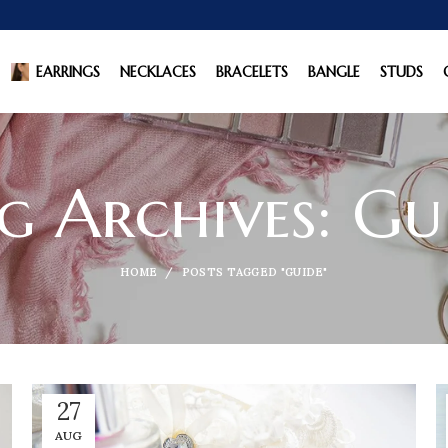
EARRINGS
NECKLACES
BRACELETS
BANGLE
STUDS
g Archives: Gu
HOME
POSTS TAGGED "GUIDE"
27
AUG