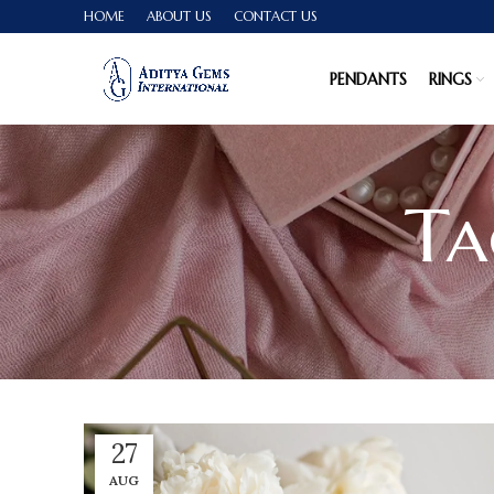
HOME
ABOUT US
CONTACT US
PENDANTS
RINGS
Ta
27
AUG