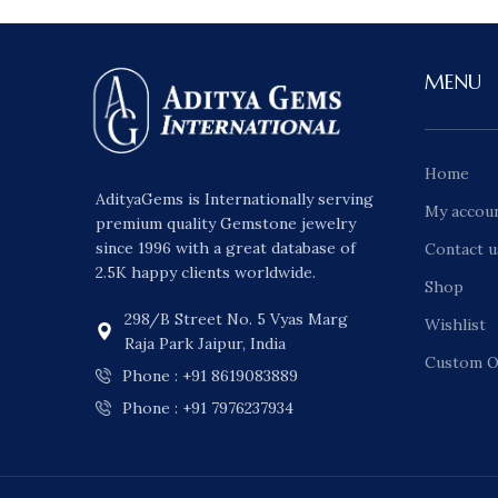
MENU
Home
AdityaGems is Internationally serving
My accou
premium quality Gemstone jewelry
since 1996 with a great database of
Contact u
2.5K happy clients worldwide.
Shop
298/B Street No. 5 Vyas Marg
Wishlist
Raja Park Jaipur, India
Custom O
Phone : +91 8619083889
Phone : +91 7976237934