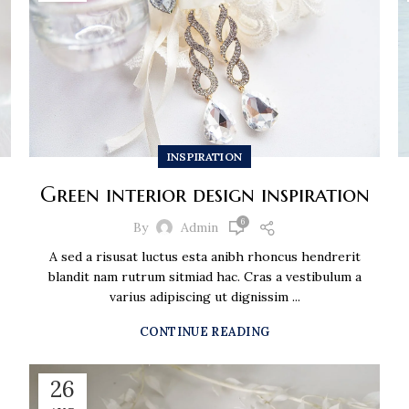
INSPIRATION
Green interior design inspiration
6
By
Admin
A sed a risusat luctus esta anibh rhoncus hendrerit
blandit nam rutrum sitmiad hac. Cras a vestibulum a
varius adipiscing ut dignissim ...
CONTINUE READING
26