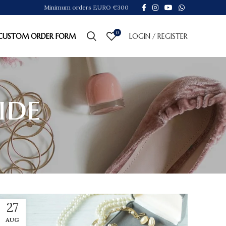
Minimum orders EURO €300
0
CUSTOM ORDER FORM
LOGIN / REGISTER
ide
27
AUG