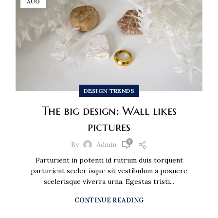
AUG
DESIGN TRENDS
The big design: Wall likes
pictures
4
By
Admin
Parturient in potenti id rutrum duis torquent
parturient sceler isque sit vestibulum a posuere
scelerisque viverra urna. Egestas tristi...
CONTINUE READING