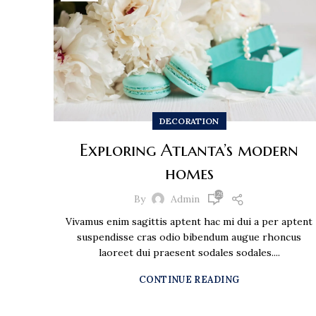
DECORATION
Exploring Atlanta’s modern
homes
1,297
By
Admin
Vivamus enim sagittis aptent hac mi dui a per aptent
suspendisse cras odio bibendum augue rhoncus
laoreet dui praesent sodales sodales....
CONTINUE READING