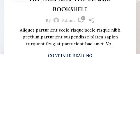
bookshelf
12
By
Admin
Aliquet parturient scele risque scele risque nibh
pretium parturient suspendisse platea sapien
torquent feugiat parturient hac amet. Vo...
CONTINUE READING
n