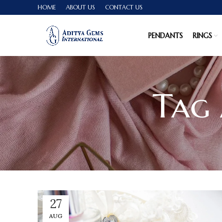
HOME
ABOUT US
CONTACT US
PENDANTS
RINGS
Tag 
27
AUG