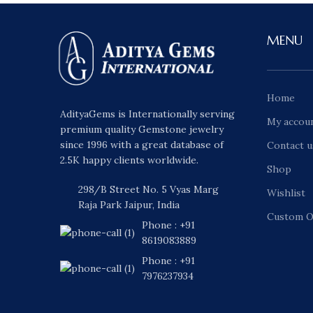
MENU
Home
AdityaGems is Internationally serving
My accou
premium quality Gemstone jewelry
since 1996 with a great database of
Contact u
2.5K happy clients worldwide.
Shop
298/B Street No. 5 Vyas Marg
Wishlist
Raja Park Jaipur, India
Custom O
Phone : +91
8619083889
Phone : +91
7976237934