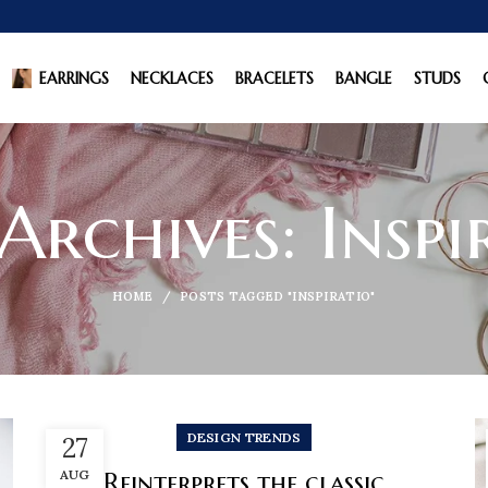
EARRINGS
NECKLACES
BRACELETS
BANGLE
STUDS
Archives: Inspi
HOME
POSTS TAGGED "INSPIRATIO"
DESIGN TRENDS
27
AUG
Reinterprets the classic