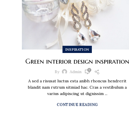
INSPIRATION
Green interior design inspiratio
6
By
Admin
A sed a risusat luctus esta anibh rhoncus hendrerit
blandit nam rutrum sitmiad hac. Cras a vestibulum a
varius adipiscing ut dignissim ...
CONTINUE READING