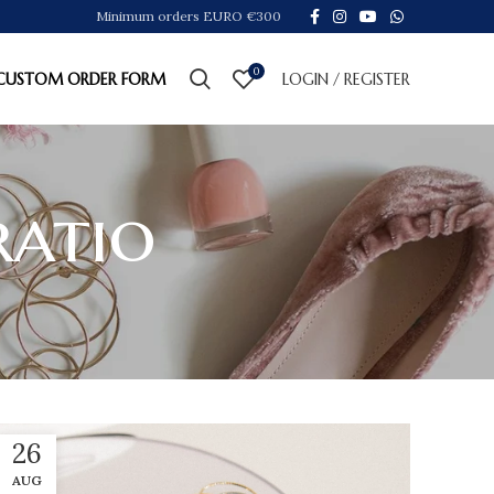
Minimum orders EURO €300
0
CUSTOM ORDER FORM
LOGIN / REGISTER
ratio
26
AUG