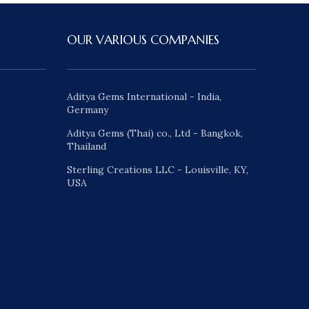
OUR VARIOUS COMPANIES
Aditya Gems International - India,
Germany
Aditya Gems (Thai) co., Ltd - Bangkok,
Thailand
Sterling Creations LLC - Louisville, KY,
USA