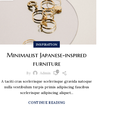
INSPIRATION
Minimalist Japanese-inspired
furniture
1,348
By
Admin
A taciti cras scelerisque scelerisque gravida natoque
nulla vestibulum turpis primis adipiscing faucibus
scelerisque adipiscing aliquet...
CONTINUE READING