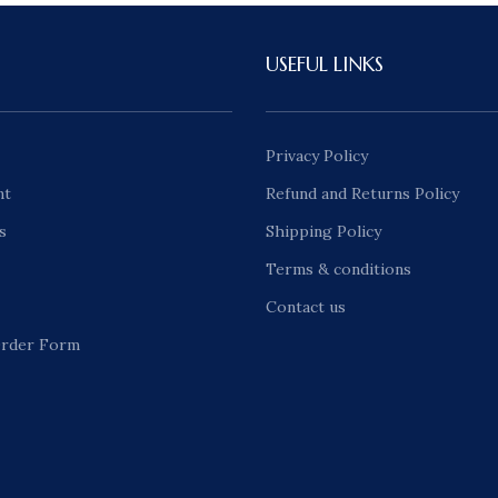
USEFUL LINKS
Privacy Policy
nt
Refund and Returns Policy
s
Shipping Policy
Terms & conditions
Contact us
rder Form