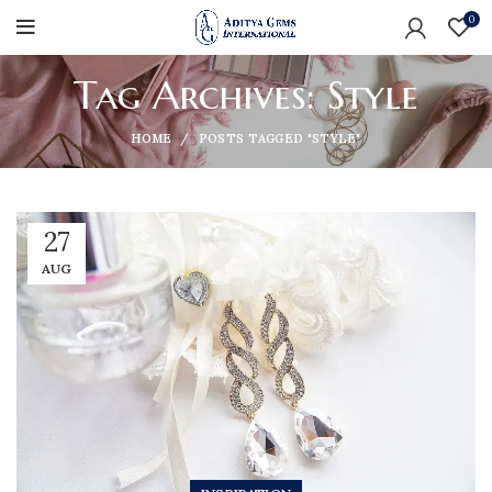
0
Tag Archives: Style
HOME
POSTS TAGGED "STYLE"
27
AUG