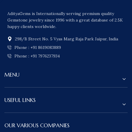
AdityaGems is Internationally serving premium quality
Gemstone jewelry since 1996 with a great database of 2.5K
happy clients worldwide.
298/B Street No. 5 Vyas Marg Raja Park Jaipur, India
Phone : +91 8619083889
Phone : +91 7976237934
MENU
USEFUL LINKS
OUR VARIOUS COMPANIES