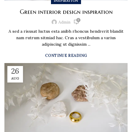
INSPIRATION
Green interior design inspiration
6
Admin
A sed a risusat luctus esta anibh rhoncus hendrerit blandit
nam rutrum sitmiad hac. Cras a vestibulum a varius
adipiscing ut dignissim ...
CONTINUE READING
26
AUG