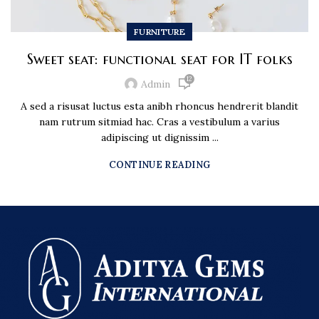
FURNITURE
Sweet seat: functional seat for IT folks
12
Admin
A sed a risusat luctus esta anibh rhoncus hendrerit blandit
nam rutrum sitmiad hac. Cras a vestibulum a varius
adipiscing ut dignissim ...
CONTINUE READING