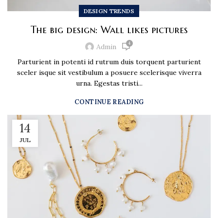
DESIGN TRENDS
The big design: Wall likes pictures
4
Admin
Parturient in potenti id rutrum duis torquent parturient
sceler isque sit vestibulum a posuere scelerisque viverra
urna. Egestas tristi...
CONTINUE READING
14
JUL